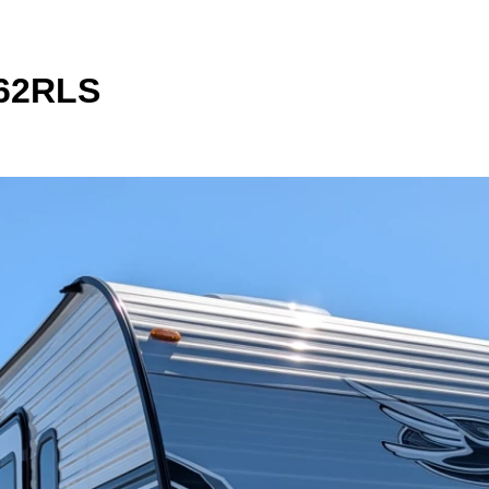
262RLS