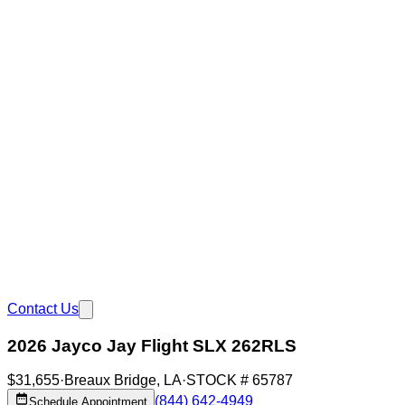
Contact Us
2026 Jayco Jay Flight SLX 262RLS
$31,655
·
Breaux Bridge
,
LA
·
STOCK #
65787
(844) 642-4949
Schedule Appointment