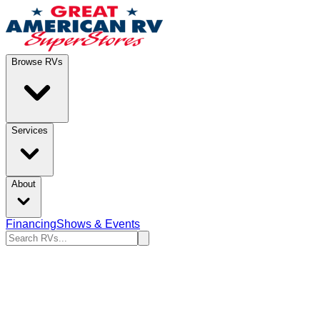
Browse RVs
Services
About
Financing
Shows & Events