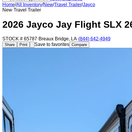
Home
/
All Inventory
/
New
/
Travel Trailer
/
Jayco
New
·
Travel Trailer
2026 Jayco Jay Flight SLX 
STOCK #
65787
·
Breaux Bridge
,
LA
·
(844) 642-4949
Save to favorites
Share
Print
Compare