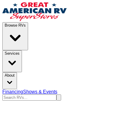
Browse RVs
Services
About
Financing
Shows & Events