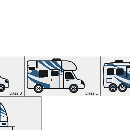
Class B
Class C