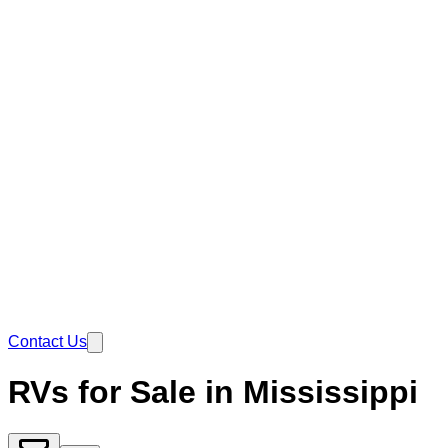
Contact Us
RVs for Sale in Mississippi