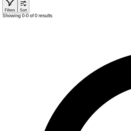
Filters
Sort
Showing 0-0 of 0 results