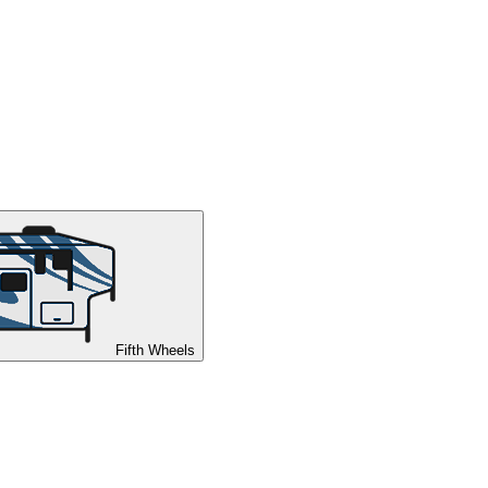
Fifth Wheels