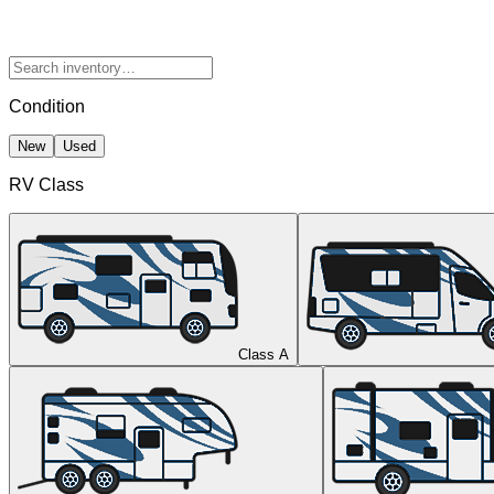
Condition
New
Used
RV Class
Class A