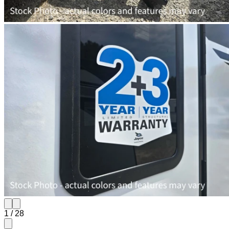
1
/
28