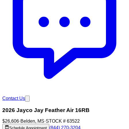
Contact Us
2026 Jayco Jay Feather Air 16RB
$26,606
·
Belden
,
MS
·
STOCK #
63522
(844) 270-3204
Schedule Appointment