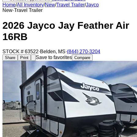
Home
/
All Inventory
/
New
/
Travel Trailer
/
Jayco
New
·
Travel Trailer
2026 Jayco Jay Feather Air
16RB
STOCK #
63522
·
Belden
,
MS
·
(844) 270-3204
Save to favorites
Share
Print
Compare