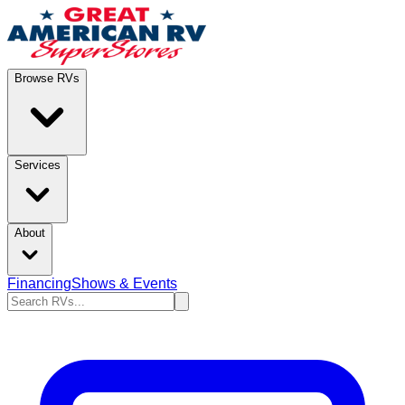
Browse RVs
Services
About
Financing
Shows & Events