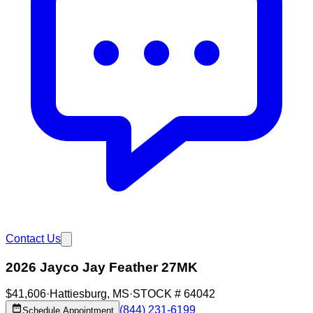
Contact Us
2026 Jayco Jay Feather 27MK
$41,606
·
Hattiesburg
,
MS
·
STOCK #
64042
(844) 231-6199
Schedule Appointment