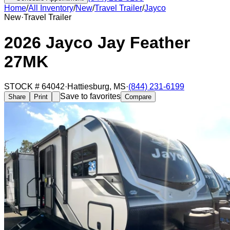
Home
/
All Inventory
/
New
/
Travel Trailer
/
Jayco
New
·
Travel Trailer
2026 Jayco Jay Feather
27MK
STOCK #
64042
·
Hattiesburg
,
MS
·
(844) 231-6199
Save to favorites
Share
Print
Compare