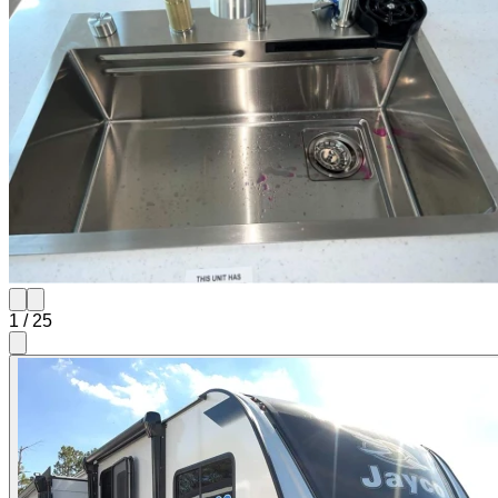
1
/
25