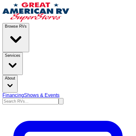
Browse RVs
Services
About
Financing
Shows & Events