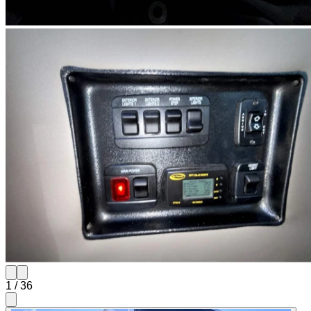
1
/
36