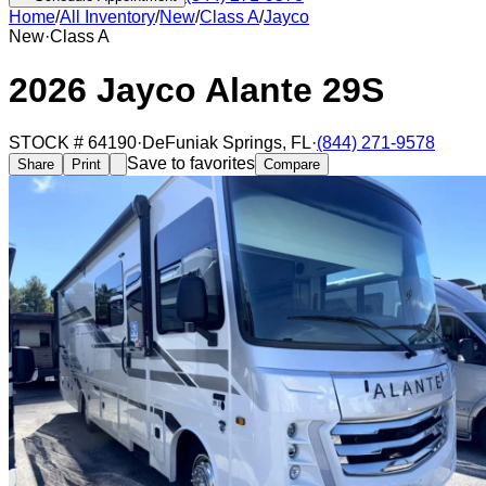
Home
/
All Inventory
/
New
/
Class A
/
Jayco
New
·
Class A
2026 Jayco Alante 29S
STOCK #
64190
·
DeFuniak Springs
,
FL
·
(844) 271-9578
Save to favorites
Share
Print
Compare