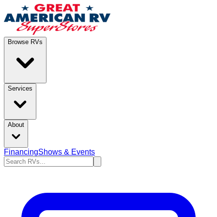
Browse RVs
Services
About
Financing
Shows & Events