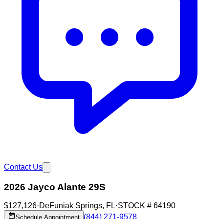
Contact Us
2026 Jayco Alante 29S
$127,126
·
DeFuniak Springs
,
FL
·
STOCK #
64190
(844) 271-9578
Schedule Appointment