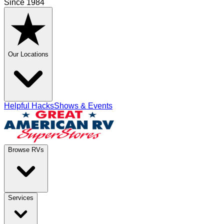
Since 1984
Our Locations
Helpful Hacks
Shows & Events
Browse RVs
Services