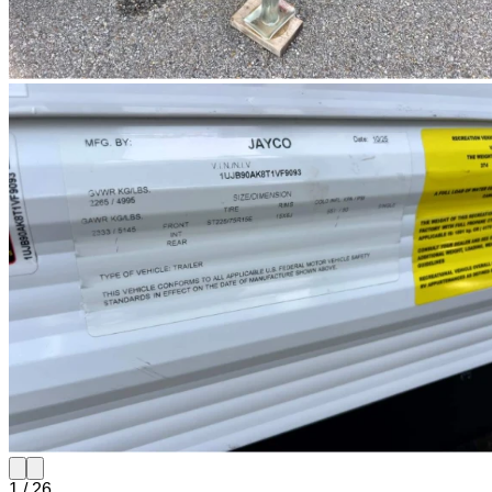
1
/
26