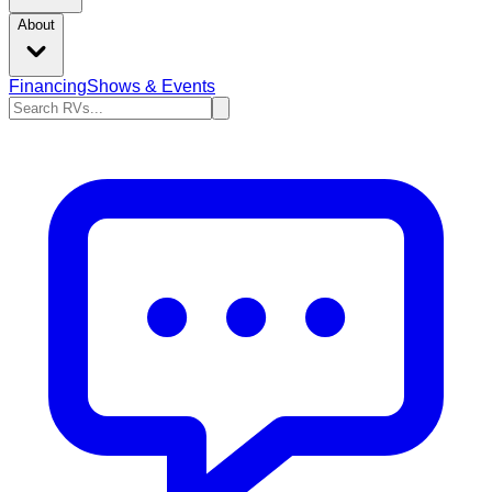
About
Financing
Shows & Events