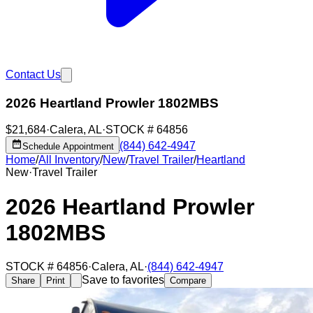
Contact Us
2026 Heartland Prowler 1802MBS
$21,684
·
Calera
,
AL
·
STOCK #
64856
(844) 642-4947
Schedule Appointment
Home
/
All Inventory
/
New
/
Travel Trailer
/
Heartland
New
·
Travel Trailer
2026 Heartland Prowler
1802MBS
STOCK #
64856
·
Calera
,
AL
·
(844) 642-4947
Save to favorites
Share
Print
Compare