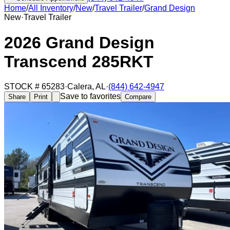
Home
/
All Inventory
/
New
/
Travel Trailer
/
Grand Design
New
·
Travel Trailer
2026 Grand Design
Transcend 285RKT
STOCK #
65283
·
Calera
,
AL
·
(844) 642-4947
Save to favorites
Share
Print
Compare