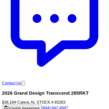
Contact Us
2026 Grand Design Transcend 285RKT
$36,184
·
Calera
,
AL
·
STOCK #
65283
(844) 642-4947
Schedule Appointment