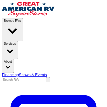
Browse RVs
Services
About
Financing
Shows & Events