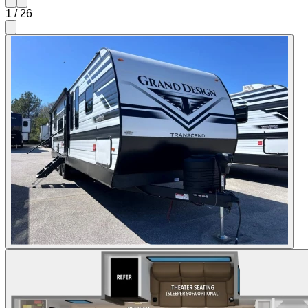
1
/
26