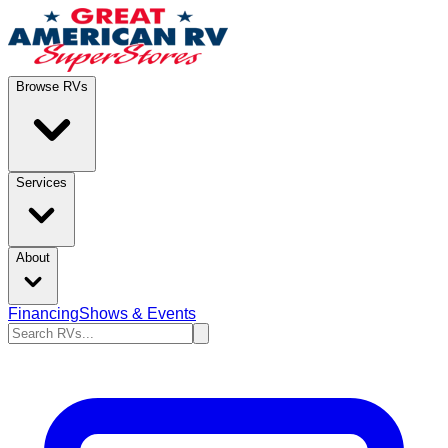
Browse RVs
Services
About
Financing
Shows & Events