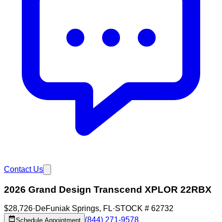
Contact Us
2026 Grand Design Transcend XPLOR 22RBX
$28,726
·
DeFuniak Springs
,
FL
·
STOCK #
62732
(844) 271-9578
Schedule Appointment