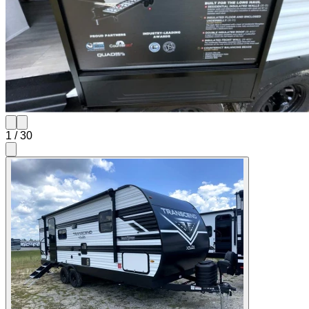
1
/
30