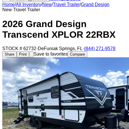
Home
/
All Inventory
/
New
/
Travel Trailer
/
Grand Design
New
·
Travel Trailer
2026 Grand Design
Transcend XPLOR 22RBX
STOCK #
62732
·
DeFuniak Springs
,
FL
·
(844) 271-9578
Save to favorites
Share
Print
Compare