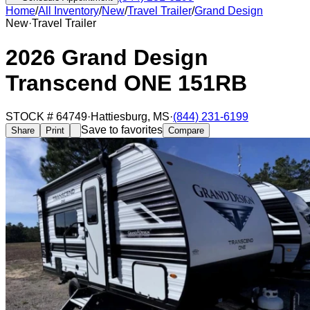
Home
/
All Inventory
/
New
/
Travel Trailer
/
Grand Design
New
·
Travel Trailer
2026 Grand Design
Transcend ONE 151RB
STOCK #
64749
·
Hattiesburg
,
MS
·
(844) 231-6199
Save to favorites
Share
Print
Compare