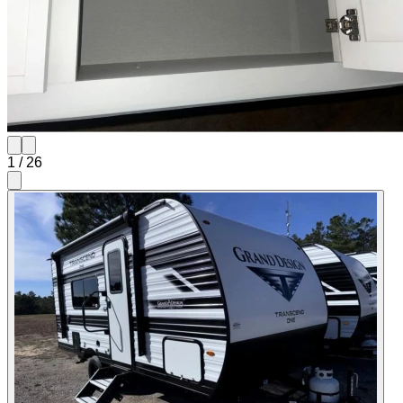
1
/
26