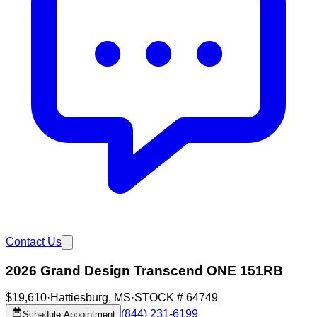
Contact Us
2026 Grand Design Transcend ONE 151RB
$19,610
·
Hattiesburg
,
MS
·
STOCK #
64749
(844) 231-6199
Schedule Appointment