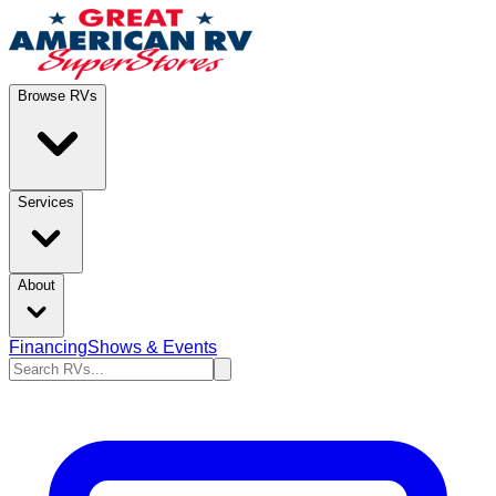
Browse RVs
Services
About
Financing
Shows & Events