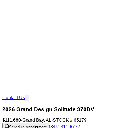
Contact Us
2026 Grand Design Solitude 370DV
$111,680
·
Grand Bay
,
AL
·
STOCK #
65179
(844) 311-6772
Schedule Appointment