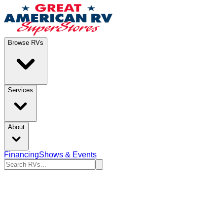
Browse RVs
Services
About
Financing
Shows & Events