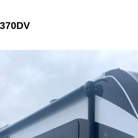
 370DV