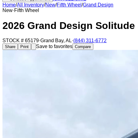
Home
/
All Inventory
/
New
/
Fifth Wheel
/
Grand Design
New
·
Fifth Wheel
2026 Grand Design Solitude
STOCK #
65179
·
Grand Bay
,
AL
·
(844) 311-6772
Save to favorites
Share
Print
Compare