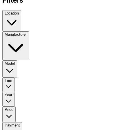
Filters
Location
Manufacturer
Model
Trim
Year
Price
Payment