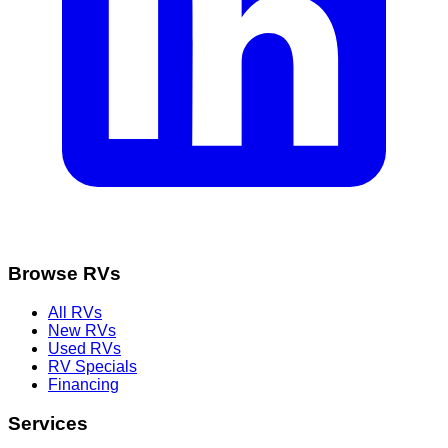
Browse RVs
All RVs
New RVs
Used RVs
RV Specials
Financing
Services