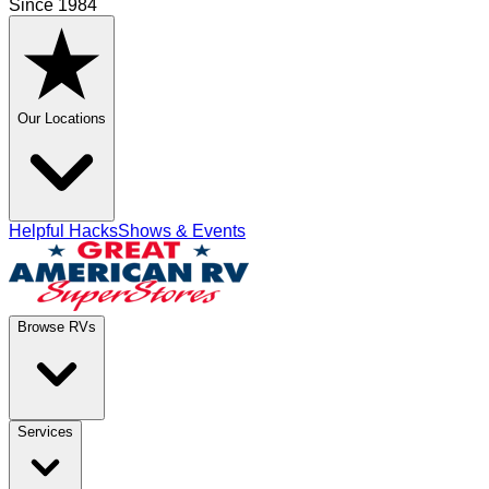
Since 1984
Our Locations
Helpful Hacks
Shows & Events
Browse RVs
Services