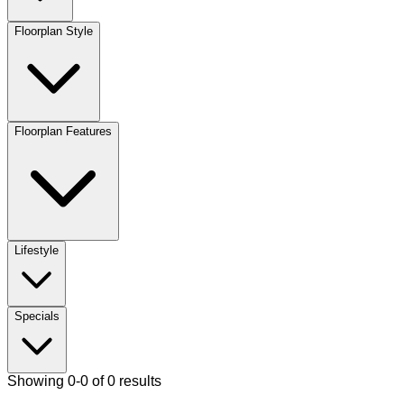
Floorplan Style
Floorplan Features
Lifestyle
Specials
Showing 0-0 of 0 results