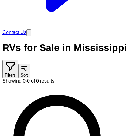
Contact Us
RVs for Sale in Mississippi
Filters
Sort
Showing 0-0 of 0 results