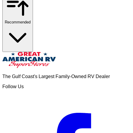
Recommended
The Gulf Coast's Largest Family-Owned RV Dealer
Follow Us