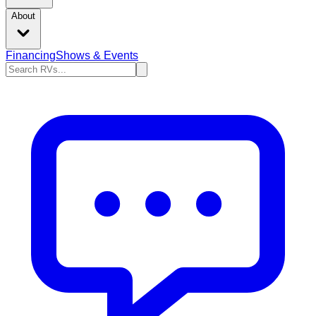
About
Financing
Shows & Events