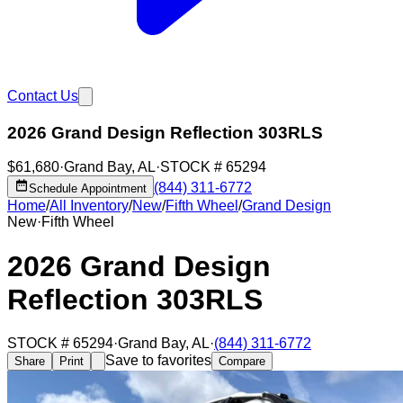
Contact Us
2026 Grand Design Reflection 303RLS
$61,680
·
Grand Bay
,
AL
·
STOCK #
65294
(844) 311-6772
Schedule Appointment
Home
/
All Inventory
/
New
/
Fifth Wheel
/
Grand Design
New
·
Fifth Wheel
2026 Grand Design
Reflection 303RLS
STOCK #
65294
·
Grand Bay
,
AL
·
(844) 311-6772
Save to favorites
Share
Print
Compare