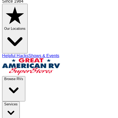
Since 1984
Our Locations
Helpful Hacks
Shows & Events
Browse RVs
Services