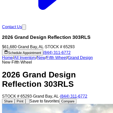
Contact Us
2026 Grand Design Reflection 303RLS
$61,680
·
Grand Bay
,
AL
·
STOCK #
65293
(844) 311-6772
Schedule Appointment
Home
/
All Inventory
/
New
/
Fifth Wheel
/
Grand Design
New
·
Fifth Wheel
2026 Grand Design
Reflection 303RLS
STOCK #
65293
·
Grand Bay
,
AL
·
(844) 311-6772
Save to favorites
Share
Print
Compare