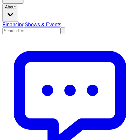
About
Financing
Shows & Events