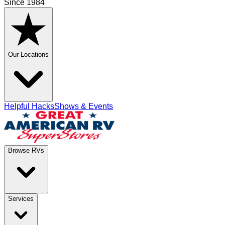
Since 1984
Our Locations
Helpful Hacks
Shows & Events
Browse RVs
Services