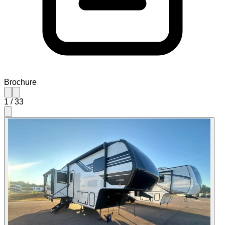
Brochure
1
/
33