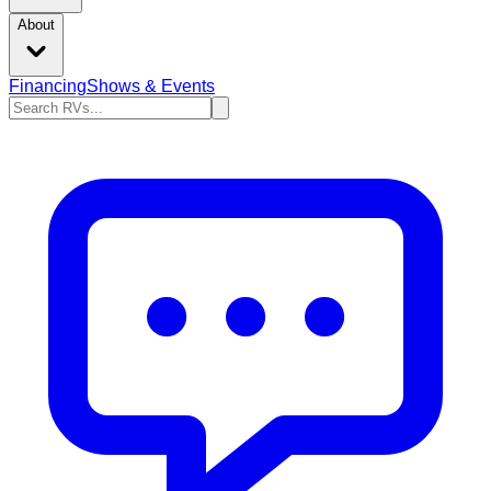
About
Financing
Shows & Events