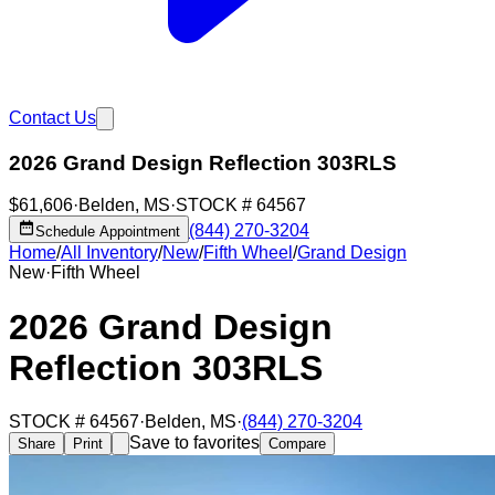
Contact Us
2026 Grand Design Reflection 303RLS
$61,606
·
Belden
,
MS
·
STOCK #
64567
(844) 270-3204
Schedule Appointment
Home
/
All Inventory
/
New
/
Fifth Wheel
/
Grand Design
New
·
Fifth Wheel
2026 Grand Design
Reflection 303RLS
STOCK #
64567
·
Belden
,
MS
·
(844) 270-3204
Save to favorites
Share
Print
Compare