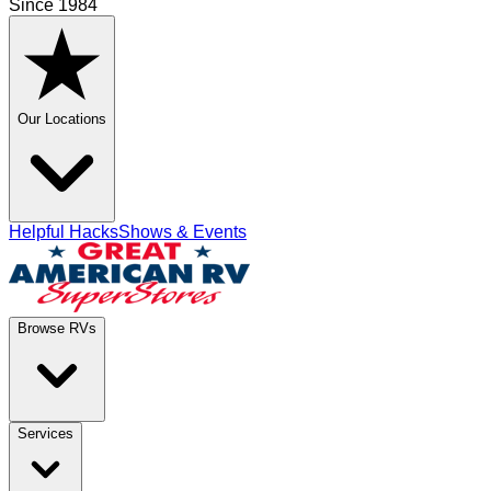
Since 1984
Our Locations
Helpful Hacks
Shows & Events
Browse RVs
Services