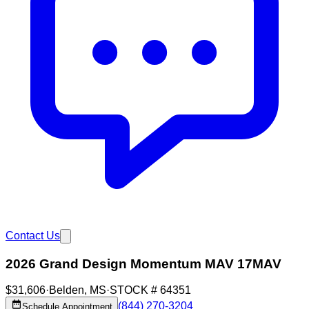
Contact Us
2026 Grand Design Momentum MAV 17MAV
$31,606
·
Belden
,
MS
·
STOCK #
64351
(844) 270-3204
Schedule Appointment