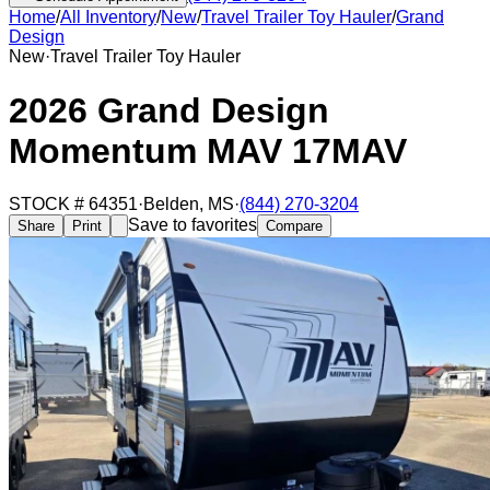
Home
/
All Inventory
/
New
/
Travel Trailer Toy Hauler
/
Grand
Design
New
·
Travel Trailer Toy Hauler
2026 Grand Design
Momentum MAV 17MAV
STOCK #
64351
·
Belden
,
MS
·
(844) 270-3204
Save to favorites
Share
Print
Compare