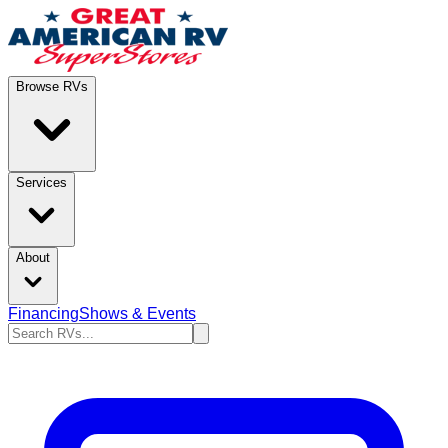
Browse RVs
Services
About
Financing
Shows & Events