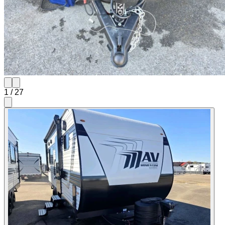
1
/
27