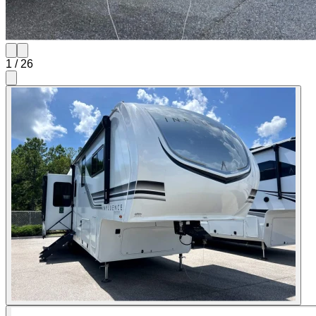
1
/
26