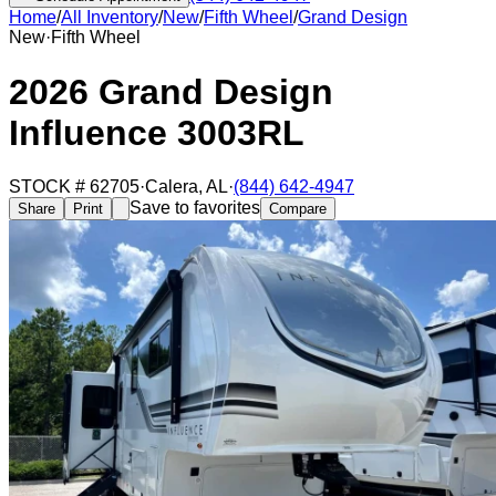
Home
/
All Inventory
/
New
/
Fifth Wheel
/
Grand Design
New
·
Fifth Wheel
2026 Grand Design
Influence 3003RL
STOCK #
62705
·
Calera
,
AL
·
(844) 642-4947
Save to favorites
Share
Print
Compare