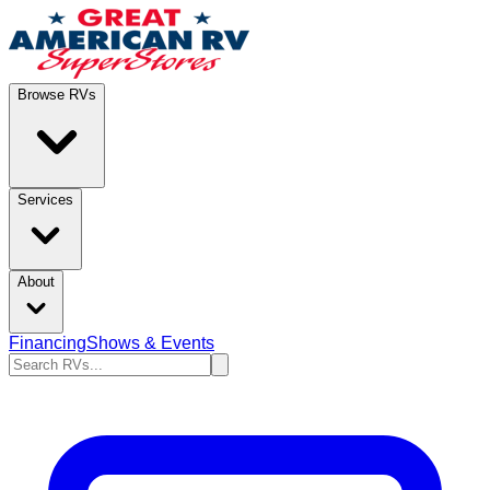
Browse RVs
Services
About
Financing
Shows & Events