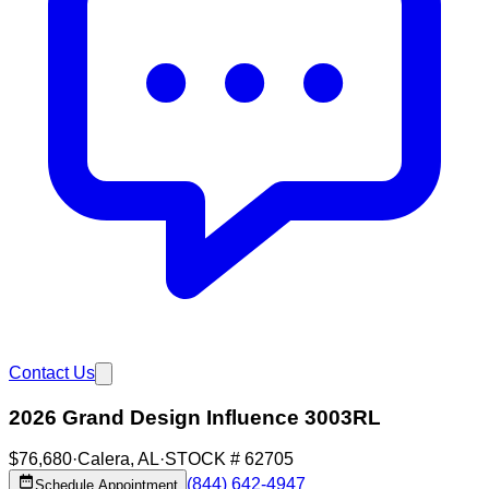
Contact Us
2026 Grand Design Influence 3003RL
$76,680
·
Calera
,
AL
·
STOCK #
62705
(844) 642-4947
Schedule Appointment