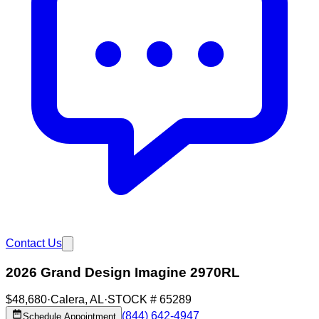
Contact Us
2026 Grand Design Imagine 2970RL
$48,680
·
Calera
,
AL
·
STOCK #
65289
(844) 642-4947
Schedule Appointment