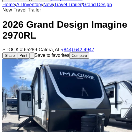
Home
/
All Inventory
/
New
/
Travel Trailer
/
Grand Design
New
·
Travel Trailer
2026 Grand Design Imagine
2970RL
STOCK #
65289
·
Calera
,
AL
·
(844) 642-4947
Save to favorites
Share
Print
Compare