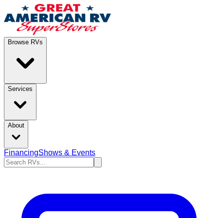
Browse RVs
Services
About
Financing
Shows & Events