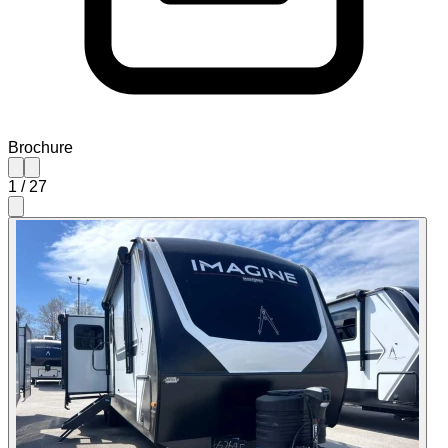
Brochure
1
/
27