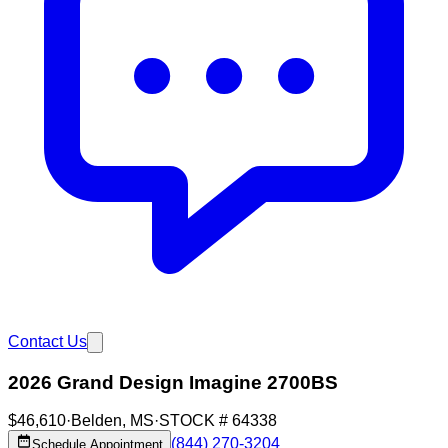
Contact Us
2026 Grand Design Imagine 2700BS
$46,610
·
Belden
,
MS
·
STOCK #
64338
(844) 270-3204
Schedule Appointment