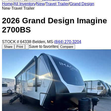
Home
/
All Inventory
/
New
/
Travel Trailer
/
Grand Design
New
·
Travel Trailer
2026 Grand Design Imagine
2700BS
STOCK #
64338
·
Belden
,
MS
·
(844) 270-3204
Save to favorites
Share
Print
Compare