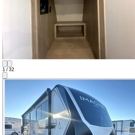
1
/
32