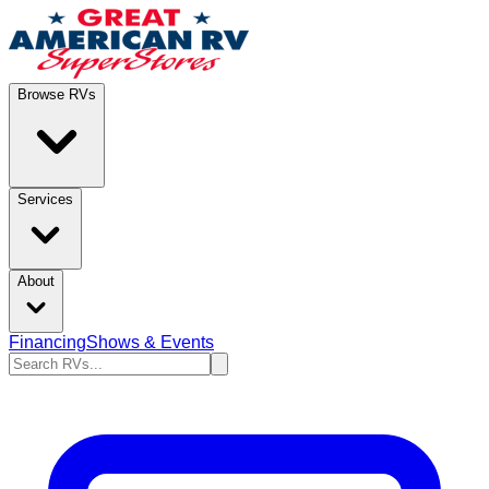
Browse RVs
Services
About
Financing
Shows & Events