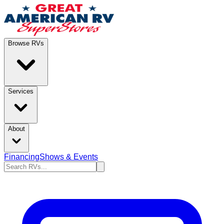
Browse RVs
Services
About
Financing
Shows & Events