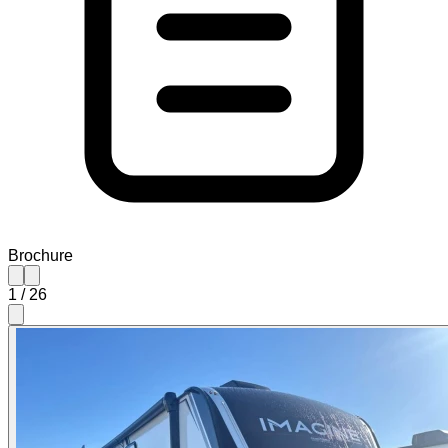
Brochure
1
/
26