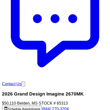
Contact Us
2026 Grand Design Imagine 2670MK
$50,110
·
Belden
,
MS
·
STOCK #
65313
(844) 270-3204
Schedule Appointment