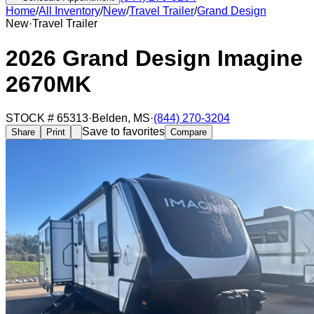
Home
/
All Inventory
/
New
/
Travel Trailer
/
Grand Design
New
·
Travel Trailer
2026 Grand Design Imagine
2670MK
STOCK #
65313
·
Belden
,
MS
·
(844) 270-3204
Save to favorites
Share
Print
Compare