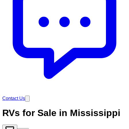
Contact Us
RVs for Sale in Mississippi