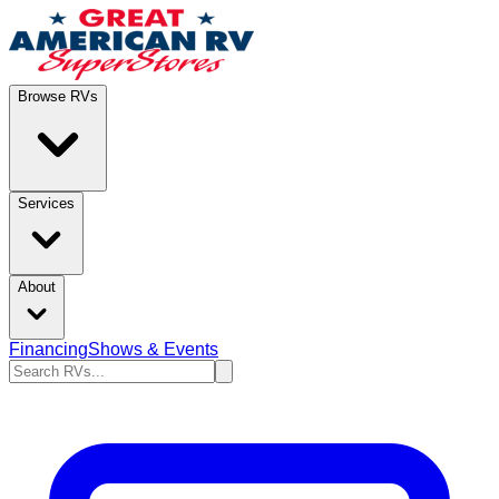
Browse RVs
Services
About
Financing
Shows & Events