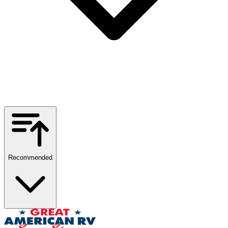
Recommended