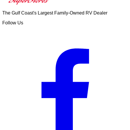
The Gulf Coast's Largest Family-Owned RV Dealer
Follow Us