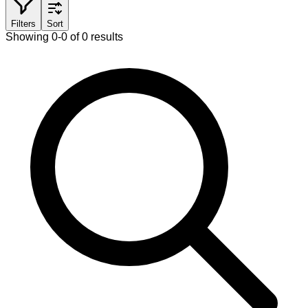
Filters
Sort
Showing 0-0 of 0 results