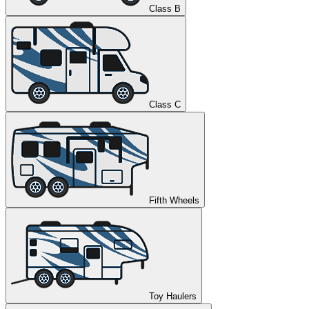
Class B
Class C
Fifth Wheels
Toy Haulers