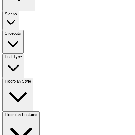
Sleeps
Slideouts
Fuel Type
Floorplan Style
Floorplan Features