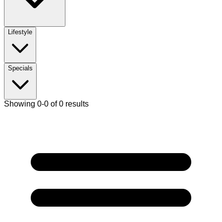
Lifestyle
Specials
Showing 0-0 of 0 results