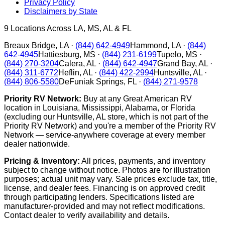
Privacy Policy
Disclaimers by State
9
Locations Across LA, MS, AL & FL
Breaux Bridge
,
LA
·
(844) 642-4949
Hammond
,
LA
·
(844)
642-4945
Hattiesburg
,
MS
·
(844) 231-6199
Tupelo
,
MS
·
(844) 270-3204
Calera
,
AL
·
(844) 642-4947
Grand Bay
,
AL
·
(844) 311-6772
Heflin
,
AL
·
(844) 422-2994
Huntsville
,
AL
·
(844) 806-5580
DeFuniak Springs
,
FL
·
(844) 271-9578
Priority RV Network:
Buy at any Great American RV
location in Louisiana, Mississippi, Alabama, or Florida
(excluding our Huntsville, AL store, which is not part of the
Priority RV Network) and you're a member of the Priority RV
Network — service-anywhere coverage at every member
dealer nationwide.
Pricing & Inventory:
All prices, payments, and inventory
subject to change without notice. Photos are for illustration
purposes; actual unit may vary. Sale prices exclude tax, title,
license, and dealer fees. Financing is on approved credit
through participating lenders. Specifications listed are
manufacturer-provided and may not reflect modifications.
Contact dealer to verify availability and details.