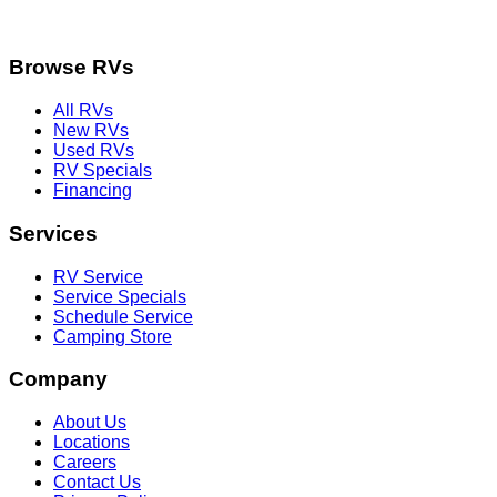
Browse RVs
All RVs
New RVs
Used RVs
RV Specials
Financing
Services
RV Service
Service Specials
Schedule Service
Camping Store
Company
About Us
Locations
Careers
Contact Us