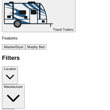
Travel Trailers
Features
Washer/Dryer
Murphy Bed
Filters
Location
Manufacturer