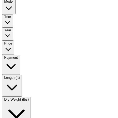
Model
Trim
Year
Price
Payment
Length (ft)
Dry Weight (lbs)