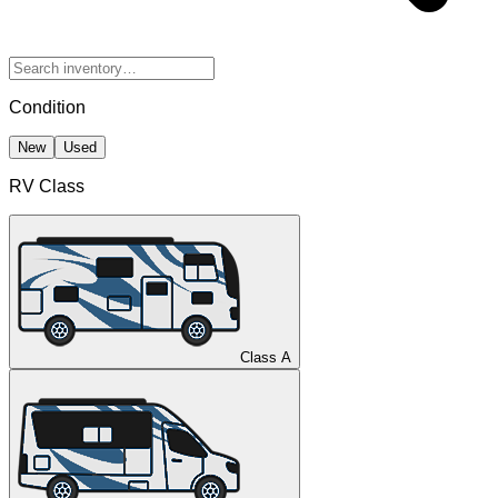
Condition
New
Used
RV Class
Class A