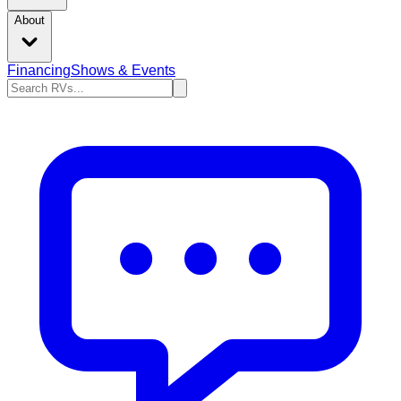
About
Financing
Shows & Events