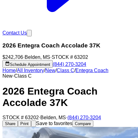
Contact Us
2026 Entegra Coach Accolade 37K
$242,706
·
Belden
,
MS
·
STOCK #
63202
(844) 270-3204
Schedule Appointment
Home
/
All Inventory
/
New
/
Class C
/
Entegra Coach
New
·
Class C
2026 Entegra Coach
Accolade 37K
STOCK #
63202
·
Belden
,
MS
·
(844) 270-3204
Save to favorites
Share
Print
Compare