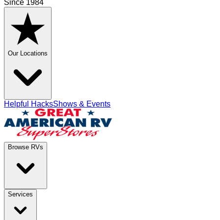
Since 1984
Our Locations
Helpful Hacks
Shows & Events
Browse RVs
Services