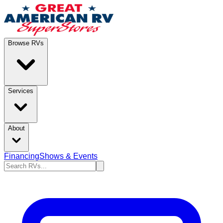
Browse RVs
Services
About
Financing
Shows & Events