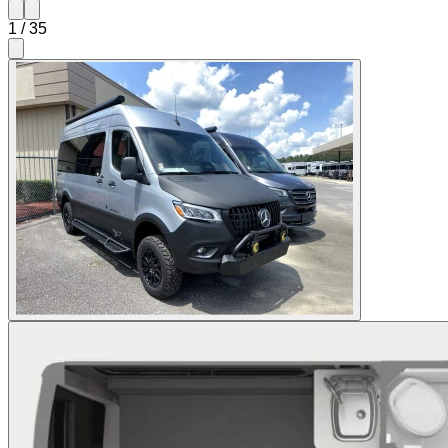
1
/
35