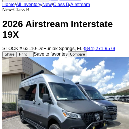
Home
/
All Inventory
/
New
/
Class B
/
Airstream
New
·
Class B
2026 Airstream Interstate
19X
STOCK #
63110
·
DeFuniak Springs
,
FL
·
(844) 271-9578
Save to favorites
Share
Print
Compare