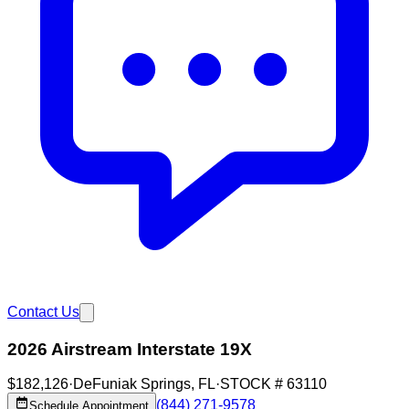
Contact Us
2026 Airstream Interstate 19X
$182,126
·
DeFuniak Springs
,
FL
·
STOCK #
63110
(844) 271-9578
Schedule Appointment