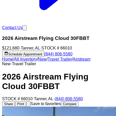
Contact Us
2026 Airstream Flying Cloud 30FBBT
$121,680
·
Tanner
,
AL
·
STOCK #
66010
(844) 806-5580
Schedule Appointment
Home
/
All Inventory
/
New
/
Travel Trailer
/
Airstream
New
·
Travel Trailer
2026 Airstream Flying
Cloud 30FBBT
STOCK #
66010
·
Tanner
,
AL
·
(844) 806-5580
Save to favorites
Share
Print
Compare