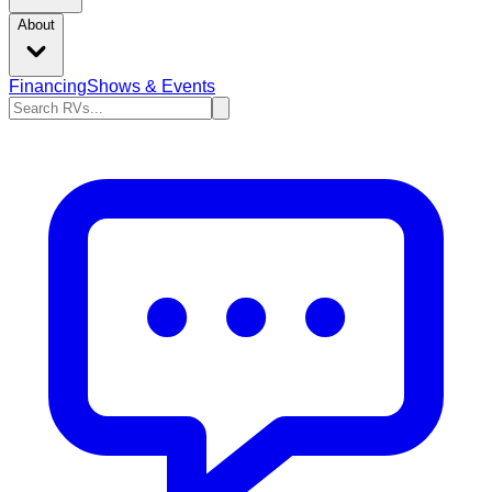
About
Financing
Shows & Events