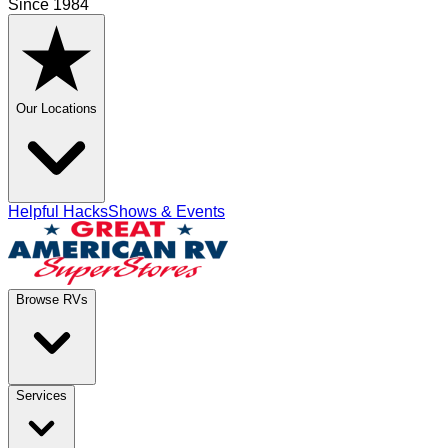
Since 1984
Our Locations
Helpful Hacks
Shows & Events
Browse RVs
Services