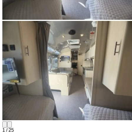
1
/
25