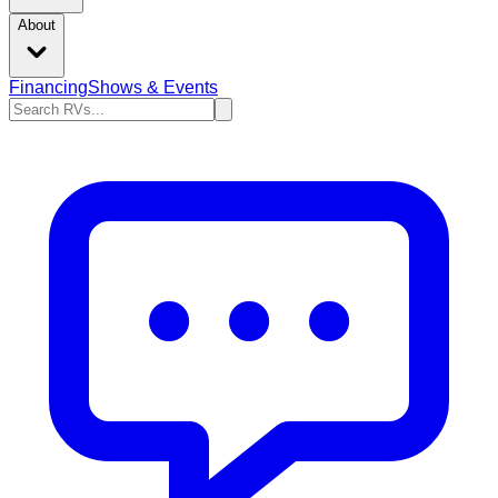
About
Financing
Shows & Events