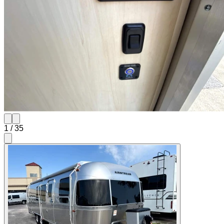
1
/
35