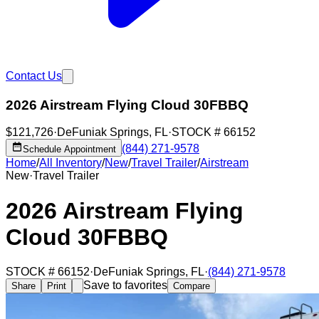
Contact Us
2026 Airstream Flying Cloud 30FBBQ
$121,726
·
DeFuniak Springs
,
FL
·
STOCK #
66152
(844) 271-9578
Schedule Appointment
Home
/
All Inventory
/
New
/
Travel Trailer
/
Airstream
New
·
Travel Trailer
2026 Airstream Flying
Cloud 30FBBQ
STOCK #
66152
·
DeFuniak Springs
,
FL
·
(844) 271-9578
Save to favorites
Share
Print
Compare