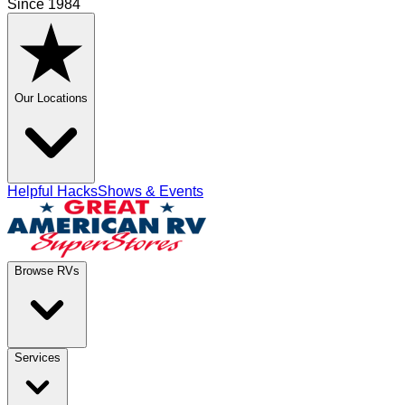
Since 1984
Our Locations
Helpful Hacks
Shows & Events
Browse RVs
Services