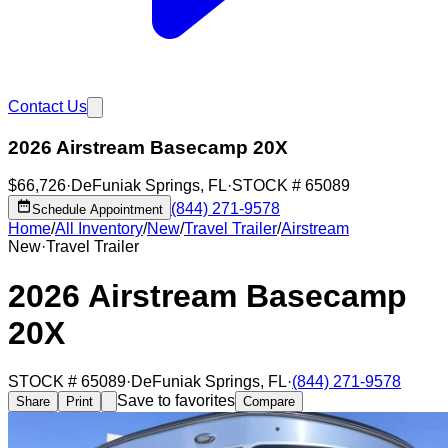
Contact Us
2026 Airstream Basecamp 20X
$66,726
·
DeFuniak Springs
,
FL
·
STOCK #
65089
(844) 271-9578
Schedule Appointment
Home
/
All Inventory
/
New
/
Travel Trailer
/
Airstream
New
·
Travel Trailer
2026 Airstream Basecamp
20X
STOCK #
65089
·
DeFuniak Springs
,
FL
·
(844) 271-9578
Save to favorites
Share
Print
Compare