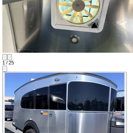
1
/
25