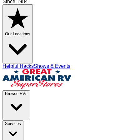
Since 1984
Our Locations
Helpful Hacks
Shows & Events
Browse RVs
Services