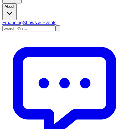
About
Financing
Shows & Events