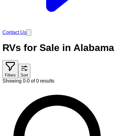
Contact Us
RVs for Sale in Alabama
Filters
Sort
Showing 0-0 of 0 results