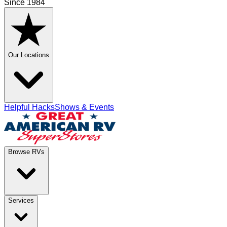
Since 1984
Our Locations
Helpful Hacks
Shows & Events
Browse RVs
Services