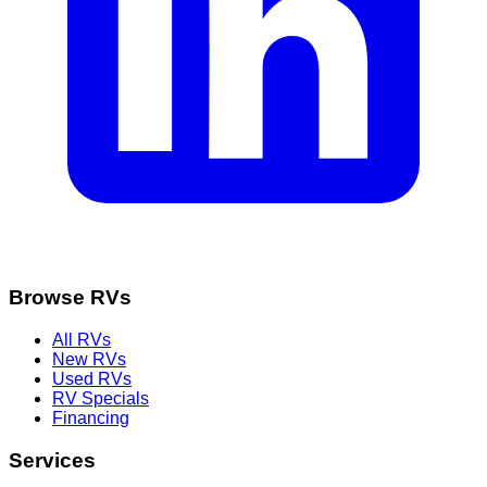
Browse RVs
All RVs
New RVs
Used RVs
RV Specials
Financing
Services