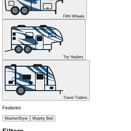
Fifth Wheels
Toy Haulers
Travel Trailers
Features
Washer/Dryer
Murphy Bed