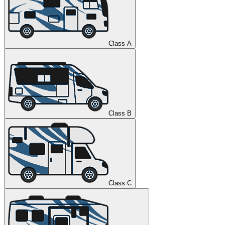
Class A
Class B
Class C