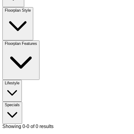
Floorplan Style
Floorplan Features
Lifestyle
Specials
Showing 0-0 of 0 results