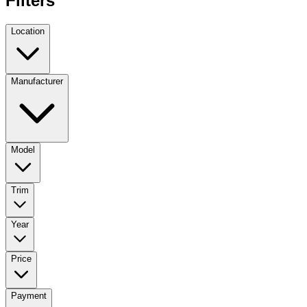
Filters
Location
Manufacturer
Model
Trim
Year
Price
Payment