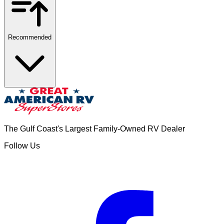
Recommended
The Gulf Coast's Largest Family-Owned RV Dealer
Follow Us