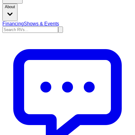
About
Financing
Shows & Events