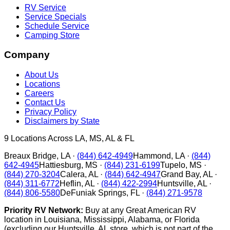
RV Service
Service Specials
Schedule Service
Camping Store
Company
About Us
Locations
Careers
Contact Us
Privacy Policy
Disclaimers by State
9
Locations Across LA, MS, AL & FL
Breaux Bridge
,
LA
·
(844) 642-4949
Hammond
,
LA
·
(844)
642-4945
Hattiesburg
,
MS
·
(844) 231-6199
Tupelo
,
MS
·
(844) 270-3204
Calera
,
AL
·
(844) 642-4947
Grand Bay
,
AL
·
(844) 311-6772
Heflin
,
AL
·
(844) 422-2994
Huntsville
,
AL
·
(844) 806-5580
DeFuniak Springs
,
FL
·
(844) 271-9578
Priority RV Network:
Buy at any Great American RV
location in Louisiana, Mississippi, Alabama, or Florida
(excluding our Huntsville, AL store, which is not part of the