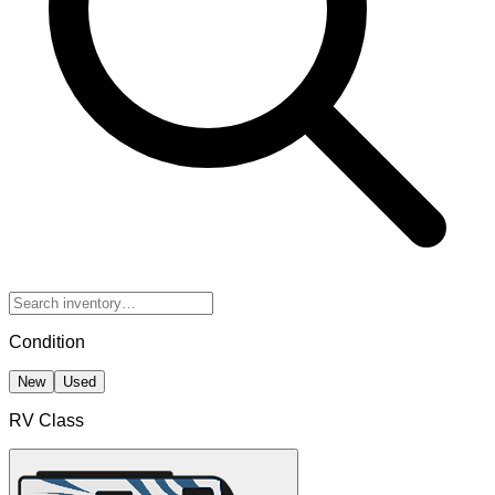
Condition
New
Used
RV Class