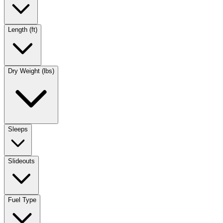
Length (ft)
Dry Weight (lbs)
Sleeps
Slideouts
Fuel Type