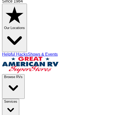
Since 1984
Our Locations
Helpful Hacks
Shows & Events
Browse RVs
Services