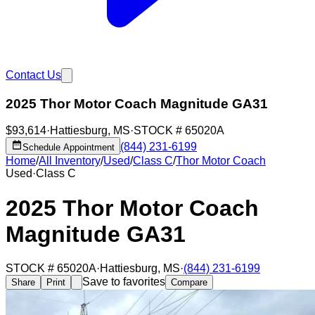
Contact Us
2025 Thor Motor Coach Magnitude GA31
$93,614
·
Hattiesburg
,
MS
·
STOCK #
65020A
(844) 231-6199
Schedule Appointment
Home
/
All Inventory
/
Used
/
Class C
/
Thor Motor Coach
Used
·
Class C
2025 Thor Motor Coach
Magnitude GA31
STOCK #
65020A
·
Hattiesburg
,
MS
·
(844) 231-6199
Save to favorites
Share
Print
Compare