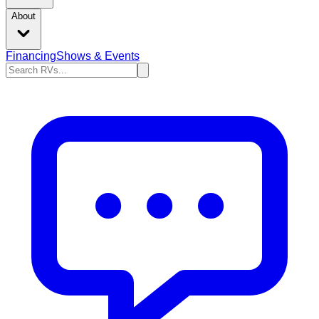
About
Financing
Shows & Events