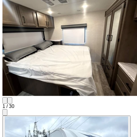
1
/
30