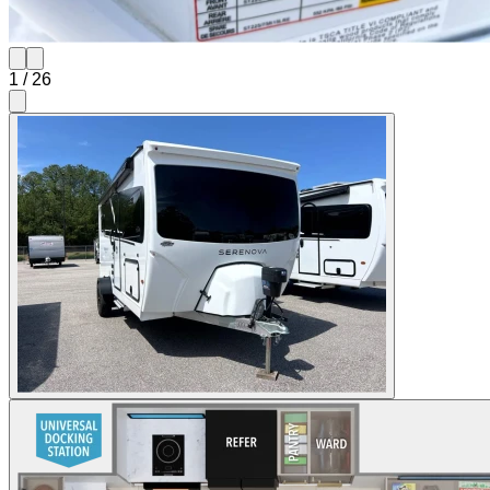
1
/
26