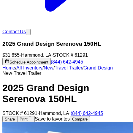
Contact Us
2025 Grand Design Serenova 150HL
$31,655
·
Hammond
,
LA
·
STOCK #
61291
(844) 642-4945
Schedule Appointment
Home
/
All Inventory
/
New
/
Travel Trailer
/
Grand Design
New
·
Travel Trailer
2025 Grand Design
Serenova 150HL
STOCK #
61291
·
Hammond
,
LA
·
(844) 642-4945
Save to favorites
Share
Print
Compare