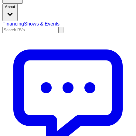
About
Financing
Shows & Events