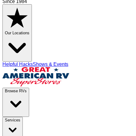
Since 1984
Our Locations
Helpful Hacks
Shows & Events
Browse RVs
Services