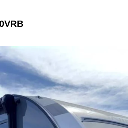
90VRB