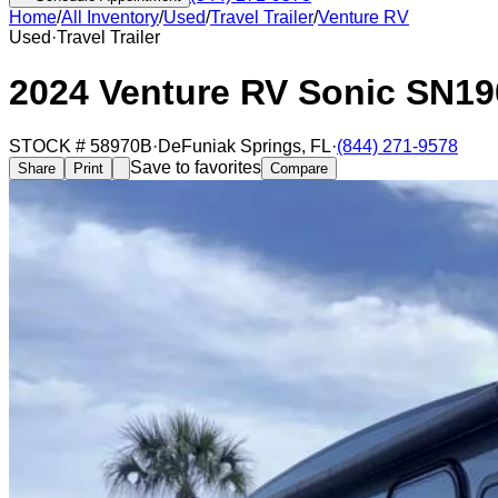
Home
/
All Inventory
/
Used
/
Travel Trailer
/
Venture RV
Used
·
Travel Trailer
2024 Venture RV Sonic SN1
STOCK #
58970B
·
DeFuniak Springs
,
FL
·
(844) 271-9578
Save to favorites
Share
Print
Compare