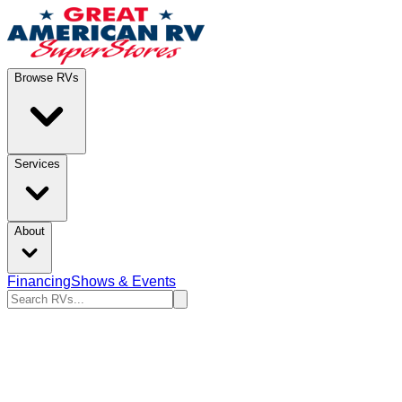
Browse RVs
Services
About
Financing
Shows & Events