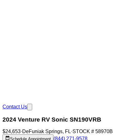
Contact Us
2024 Venture RV Sonic SN190VRB
$24,653
·
DeFuniak Springs
,
FL
·
STOCK #
58970B
(844) 271-9578
Schedule Appointment