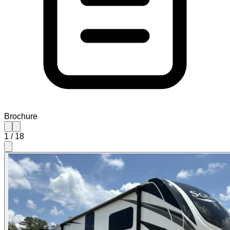
Brochure
1
/
18