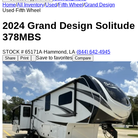
Home
/
All Inventory
/
Used
/
Fifth Wheel
/
Grand Design
Used
·
Fifth Wheel
2024 Grand Design Solitude
378MBS
STOCK #
65171A
·
Hammond
,
LA
·
(844) 642-4945
Save to favorites
Share
Print
Compare