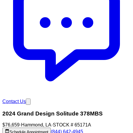
Contact Us
2024 Grand Design Solitude 378MBS
$76,659
·
Hammond
,
LA
·
STOCK #
65171A
(844) 642-4945
Schedule Appointment