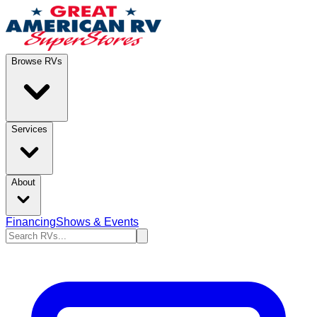
Browse RVs
Services
About
Financing
Shows & Events