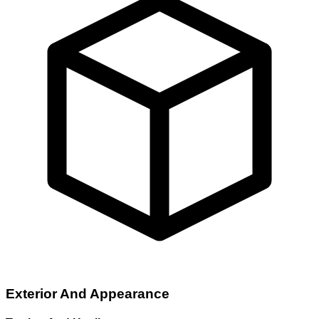
Exterior And Appearance