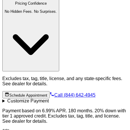
Pricing Confidence
No Hidden Fees. No Surprises.
Excludes tax, tag, title, license, and any state-specific fees.
See dealer for details.
Call (844) 642-4945
Schedule Appointment
Customize Payment
Payment based on 6.99% APR. 180 months. 20% down with
tier 1 approved credit. Excludes tax, tag, title, and license.
See dealer for details.