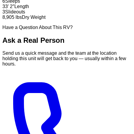
6
Sleeps
33′ 2″
Length
3
Slideouts
8,905 lbs
Dry Weight
Have a Question About This RV?
Ask a Real Person
Send us a quick message and the team at the location
holding this unit will get back to you — usually within a few
hours.