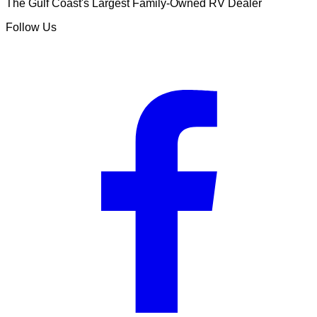
The Gulf Coast's Largest Family-Owned RV Dealer
Follow Us