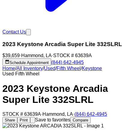
Contact Us
2023 Keystone Arcadia Super Lite 332SLRL
$39,659
·
Hammond
,
LA
·
STOCK #
63639A
(844) 642-4945
Schedule Appointment
Home
/
All Inventory
/
Used
/
Fifth Wheel
/
Keystone
Used
·
Fifth Wheel
2023 Keystone Arcadia
Super Lite 332SLRL
STOCK #
63639A
·
Hammond
,
LA
·
(844) 642-4945
Save to favorites
Share
Print
Compare