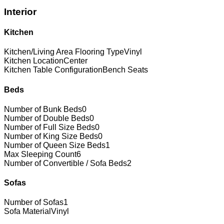
Interior
Kitchen
Kitchen/Living Area Flooring Type
Vinyl
Kitchen Location
Center
Kitchen Table Configuration
Bench Seats
Beds
Number of Bunk Beds
0
Number of Double Beds
0
Number of Full Size Beds
0
Number of King Size Beds
0
Number of Queen Size Beds
1
Max Sleeping Count
6
Number of Convertible / Sofa Beds
2
Sofas
Number of Sofas
1
Sofa Material
Vinyl