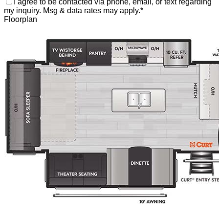
I agree to be contacted via phone, email, or text regarding
my inquiry. Msg & data rates may apply.
*
Floorplan