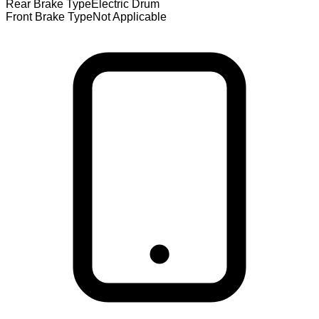
Rear Brake Type
Electric Drum
Front Brake Type
Not Applicable