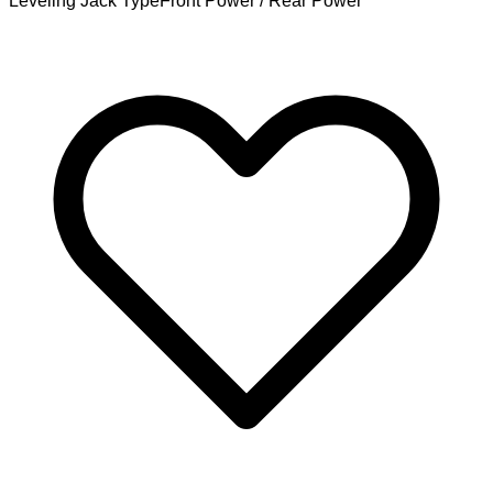
Leveling Jack Type
Front Power / Rear Power