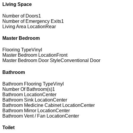
Living Space
Number of Doors
1
Number of Emergency Exits
1
Living Area Location
Rear
Master Bedroom
Flooring Type
Vinyl
Master Bedroom Location
Front
Master Bedroom Door Style
Conventional Door
Bathroom
Bathroom Flooring Type
Vinyl
Number Of Bathroom(s)
1
Bathroom Location
Center
Bathroom Sink Location
Center
Bathroom Medicine Cabinet Location
Center
Bathroom Mirror Location
Center
Bathroom Vent / Fan Location
Center
Toilet