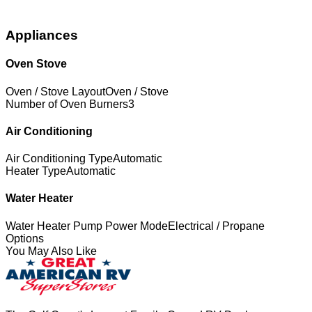
Appliances
Oven Stove
Oven / Stove Layout
Oven / Stove
Number of Oven Burners
3
Air Conditioning
Air Conditioning Type
Automatic
Heater Type
Automatic
Water Heater
Water Heater Pump Power Mode
Electrical / Propane
Options
You May Also Like