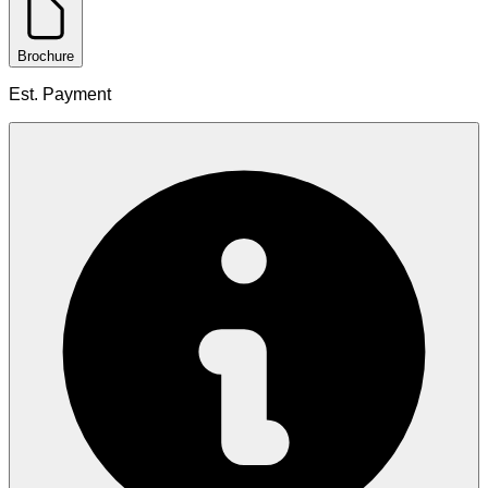
Brochure
Est. Payment