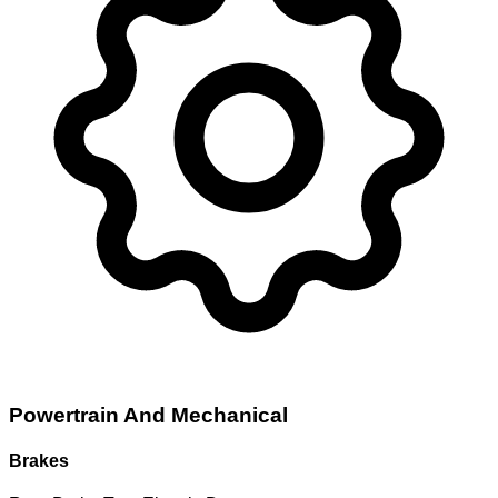
Powertrain And Mechanical
Brakes