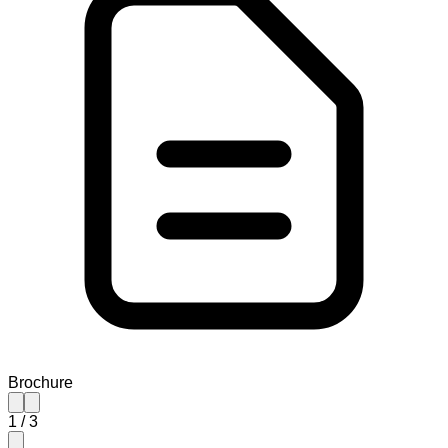
Brochure
1
/
3