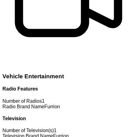
Vehicle Entertainment
Radio Features
Number of Radios
1
Radio Brand Name
Furrion
Television
Number of Television(s)
1
Television Brand Name
Furrion