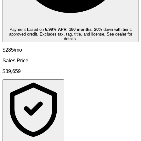
Payment based on
6.99
% APR
.
180
months
.
20
%
down with tier 1
approved credit. Excludes tax, tag, title, and license. See dealer for
details.
$285/mo
Sales Price
$39,659