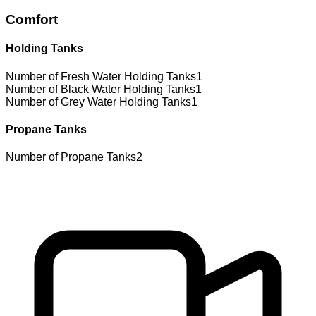
Comfort
Holding Tanks
Number of Fresh Water Holding Tanks
1
Number of Black Water Holding Tanks
1
Number of Grey Water Holding Tanks
1
Propane Tanks
Number of Propane Tanks
2