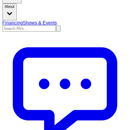
About
Financing
Shows & Events