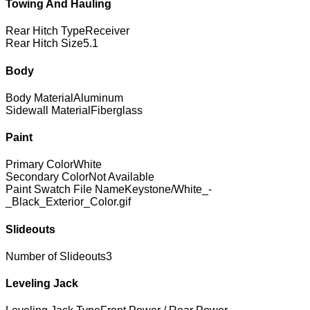
Towing And Hauling
Rear Hitch Type
Receiver
Rear Hitch Size
5.1
Body
Body Material
Aluminum
Sidewall Material
Fiberglass
Paint
Primary Color
White
Secondary Color
Not Available
Paint Swatch File Name
Keystone/White_-
_Black_Exterior_Color.gif
Slideouts
Number of Slideouts
3
Leveling Jack