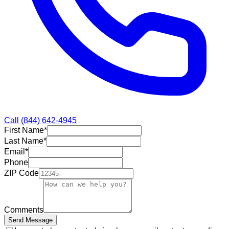
Call
(844) 642-4945
First Name
*
Last Name
*
Email
*
Phone
ZIP Code
Comments
Send Message