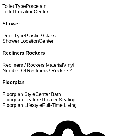
Toilet Type
Porcelain
Toilet Location
Center
Shower
Door Type
Plastic / Glass
Shower Location
Center
Recliners Rockers
Recliners / Rockers Material
Vinyl
Number Of Recliners / Rockers
2
Floorplan
Floorplan Style
Center Bath
Floorplan Feature
Theater Seating
Floorplan Lifestyle
Full-Time Living