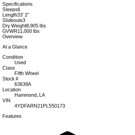
Specifications
Sleeps
6
Length
33′ 2″
Slideouts
3
Dry Weight
8,905 lbs
GVWR
11,000 lbs
Overview
At a Glance
Condition
Used
Class
Fifth Wheel
Stock #
63639A
Location
Hammond, LA
VIN
4YDFARN21PL550173
Features