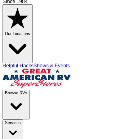
Since 1984
Our Locations
Helpful Hacks
Shows & Events
Browse RVs
Services