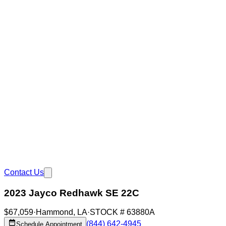
Contact Us
2023 Jayco Redhawk SE 22C
$67,059
·
Hammond
,
LA
·
STOCK #
63880A
(844) 642-4945
Schedule Appointment