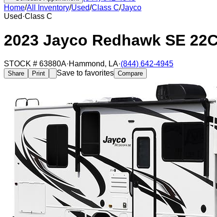
Home
/
All Inventory
/
Used
/
Class C
/
Jayco
Used
·
Class C
2023 Jayco Redhawk SE 22
STOCK #
63880A
·
Hammond
,
LA
·
(844) 642-4945
Save to favorites
Share
Print
Compare