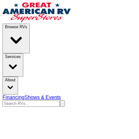
Browse RVs
Services
About
Financing
Shows & Events