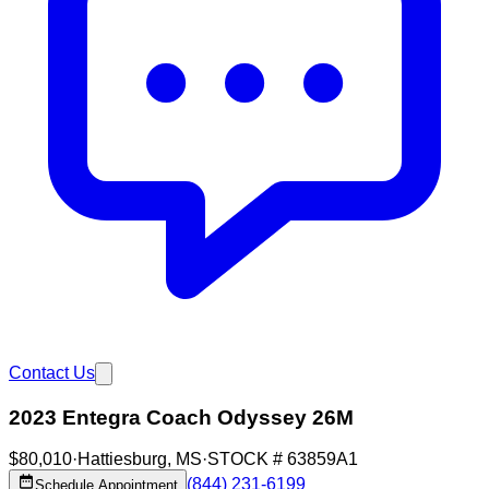
Contact Us
2023 Entegra Coach Odyssey 26M
$80,010
·
Hattiesburg
,
MS
·
STOCK #
63859A1
(844) 231-6199
Schedule Appointment