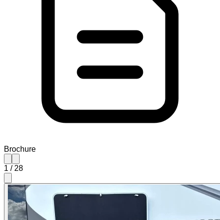
Brochure
1
/
28