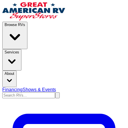
Browse RVs
Services
About
Financing
Shows & Events