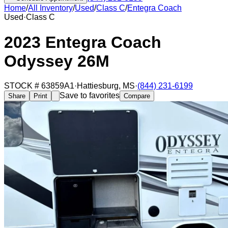
Home
/
All Inventory
/
Used
/
Class C
/
Entegra Coach
Used
·
Class C
2023 Entegra Coach
Odyssey 26M
STOCK #
63859A1
·
Hattiesburg
,
MS
·
(844) 231-6199
Save to favorites
Share
Print
Compare