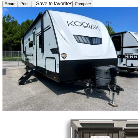
Save to favorites
Share
Print
Compare