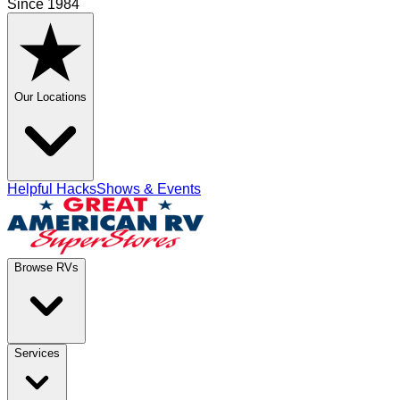
Since 1984
Our Locations
Helpful Hacks
Shows & Events
Browse RVs
Services