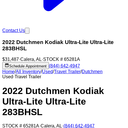
Contact Us
2022 Dutchmen Kodiak Ultra-Lite Ultra-Lite
283BHSL
$31,487
·
Calera
,
AL
·
STOCK #
65281A
(844) 642-4947
Schedule Appointment
Home
/
All Inventory
/
Used
/
Travel Trailer
/
Dutchmen
Used
·
Travel Trailer
2022 Dutchmen Kodiak
Ultra-Lite Ultra-Lite
283BHSL
STOCK #
65281A
·
Calera
,
AL
·
(844) 642-4947