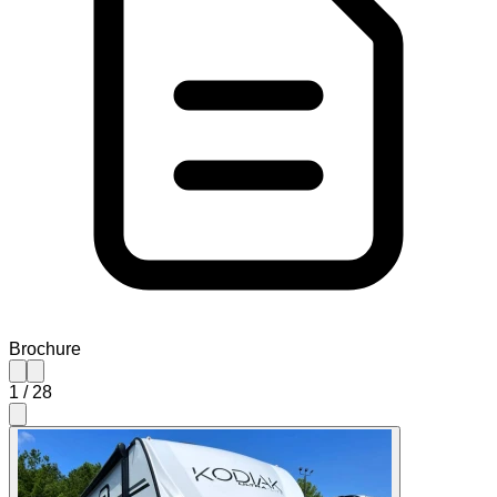
Brochure
1
/
28