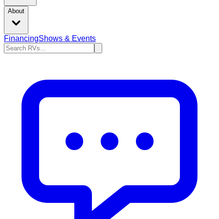
About
Financing
Shows & Events