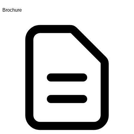
Brochure