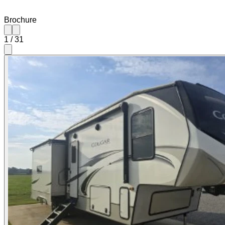
Brochure
1
/
31