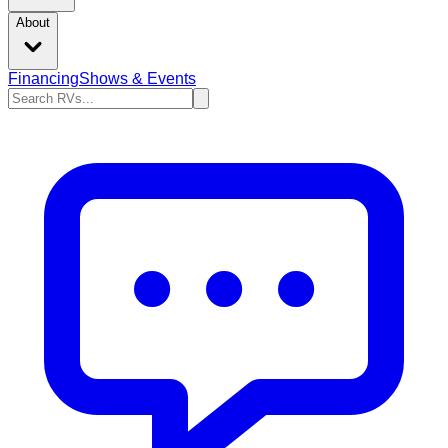
About
Financing
Shows & Events