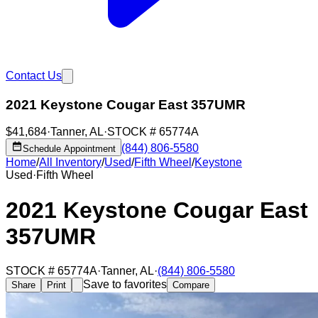
Contact Us
2021 Keystone Cougar East 357UMR
$41,684
·
Tanner
,
AL
·
STOCK #
65774A
(844) 806-5580
Schedule Appointment
Home
/
All Inventory
/
Used
/
Fifth Wheel
/
Keystone
Used
·
Fifth Wheel
2021 Keystone Cougar East
357UMR
STOCK #
65774A
·
Tanner
,
AL
·
(844) 806-5580
Save to favorites
Share
Print
Compare