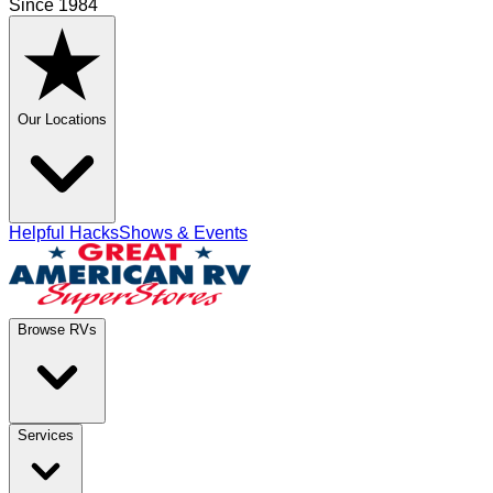
Since 1984
Our Locations
Helpful Hacks
Shows & Events
Browse RVs
Services