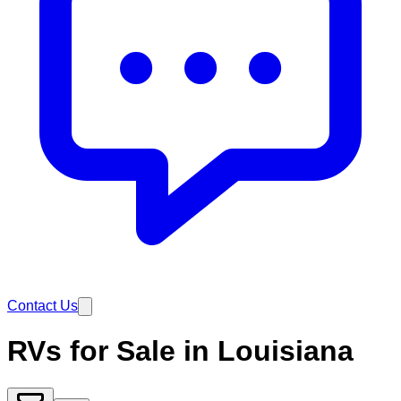
Contact Us
RVs for Sale in Louisiana