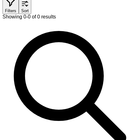
Filters
Sort
Showing 0-0 of 0 results