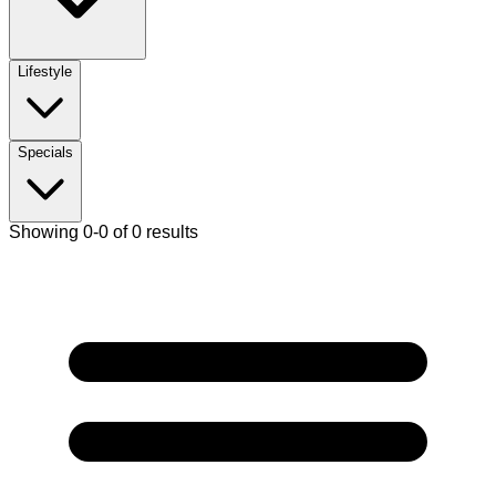
Lifestyle
Specials
Showing 0-0 of 0 results