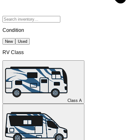
Condition
New
Used
RV Class
Class A