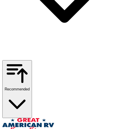
Recommended