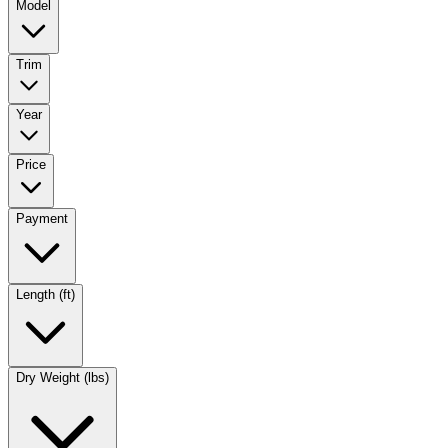
Model
Trim
Year
Price
Payment
Length (ft)
Dry Weight (lbs)