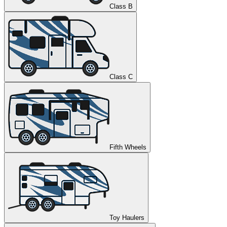
Class B
Class C
Fifth Wheels
Toy Haulers