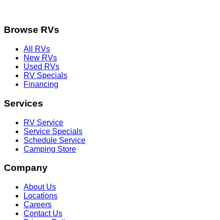
Browse RVs
All RVs
New RVs
Used RVs
RV Specials
Financing
Services
RV Service
Service Specials
Schedule Service
Camping Store
Company
About Us
Locations
Careers
Contact Us