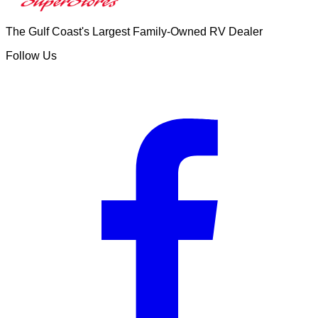
The Gulf Coast's Largest Family-Owned RV Dealer
Follow Us