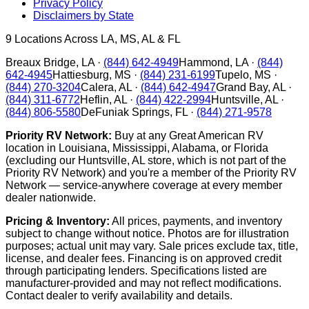
Privacy Policy
Disclaimers by State
9
Locations Across LA, MS, AL & FL
Breaux Bridge
,
LA
·
(844) 642-4949
Hammond
,
LA
·
(844)
642-4945
Hattiesburg
,
MS
·
(844) 231-6199
Tupelo
,
MS
·
(844) 270-3204
Calera
,
AL
·
(844) 642-4947
Grand Bay
,
AL
·
(844) 311-6772
Heflin
,
AL
·
(844) 422-2994
Huntsville
,
AL
·
(844) 806-5580
DeFuniak Springs
,
FL
·
(844) 271-9578
Priority RV Network:
Buy at any Great American RV
location in Louisiana, Mississippi, Alabama, or Florida
(excluding our Huntsville, AL store, which is not part of the
Priority RV Network) and you're a member of the Priority RV
Network — service-anywhere coverage at every member
dealer nationwide.
Pricing & Inventory:
All prices, payments, and inventory
subject to change without notice. Photos are for illustration
purposes; actual unit may vary. Sale prices exclude tax, title,
license, and dealer fees. Financing is on approved credit
through participating lenders. Specifications listed are
manufacturer-provided and may not reflect modifications.
Contact dealer to verify availability and details.