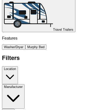
Travel Trailers
Features
Washer/Dryer
Murphy Bed
Filters
Location
Manufacturer