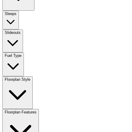
Sleeps
Slideouts
Fuel Type
Floorplan Style
Floorplan Features