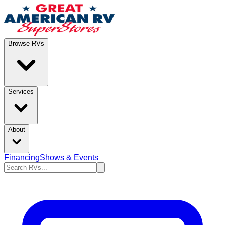
Browse RVs
Services
About
Financing
Shows & Events