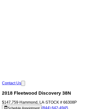
Contact Us
2018 Fleetwood Discovery 38N
$147,759
·
Hammond
,
LA
·
STOCK #
66308P
(844) 642-4945
Schedule Appointment