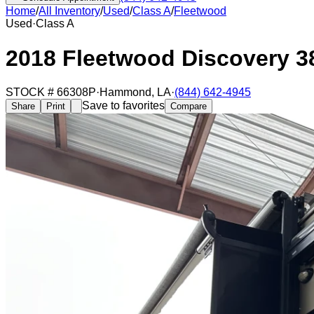
Home
/
All Inventory
/
Used
/
Class A
/
Fleetwood
Used
·
Class A
2018 Fleetwood Discovery 3
STOCK #
66308P
·
Hammond
,
LA
·
(844) 642-4945
Save to favorites
Share
Print
Compare