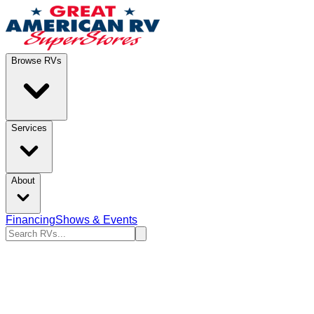
Browse RVs
Services
About
Financing
Shows & Events