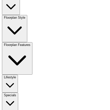
Floorplan Style
Floorplan Features
Lifestyle
Specials