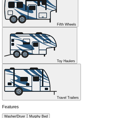
Fifth Wheels
Toy Haulers
Travel Trailers
Features
Washer/Dryer
Murphy Bed