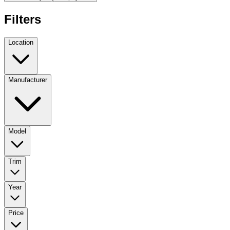
Filters
Location
Manufacturer
Model
Trim
Year
Price