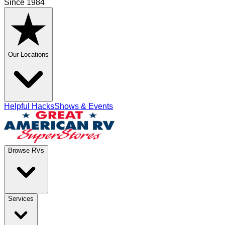
Since 1984
Our Locations
Helpful Hacks
Shows & Events
Browse RVs
Services