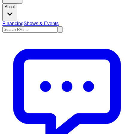
About
Financing
Shows & Events