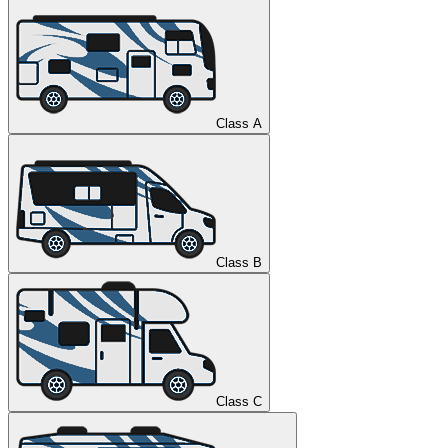
Class A
Class B
Class C