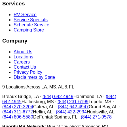
Services
RV Service
Service Specials
Schedule Service
Camping Store
Company
About Us
Locations
Careers
Contact Us
Privacy Policy
Disclaimers by State
9
Locations Across LA, MS, AL & FL
Breaux Bridge
,
LA
·
(844) 642-4949
Hammond
,
LA
·
(844)
642-4945
Hattiesburg
,
MS
·
(844) 231-6199
Tupelo
,
MS
·
(844) 270-3204
Calera
,
AL
·
(844) 642-4947
Grand Bay
,
AL
·
(844) 311-6772
Heflin
,
AL
·
(844) 422-2994
Huntsville
,
AL
·
(844) 806-5580
DeFuniak Springs
,
FL
·
(844) 271-9578
Priority RV Network:
Buy at any Great American RV