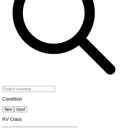
Condition
New
Used
RV Class