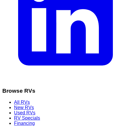
Browse RVs
All RVs
New RVs
Used RVs
RV Specials
Financing