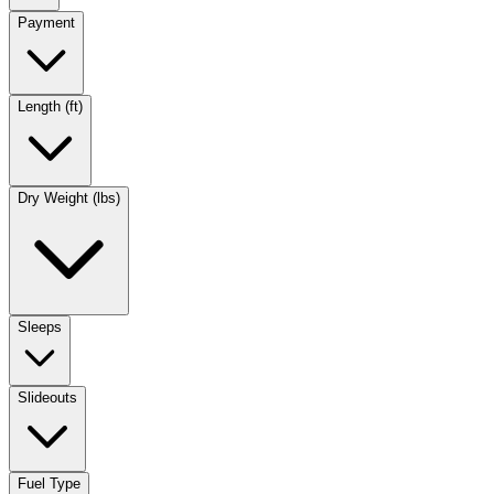
Payment
Length (ft)
Dry Weight (lbs)
Sleeps
Slideouts
Fuel Type