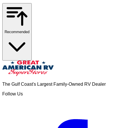
Recommended
The Gulf Coast's Largest Family-Owned RV Dealer
Follow Us