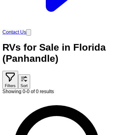
Contact Us
RVs for Sale in Florida
(Panhandle)
Filters
Sort
Showing 0-0 of 0 results