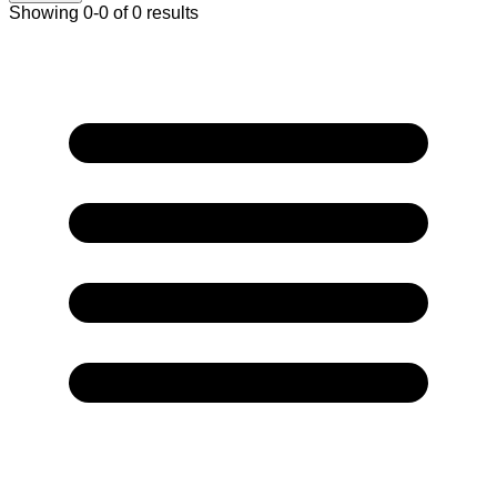
Showing 0-0 of 0 results