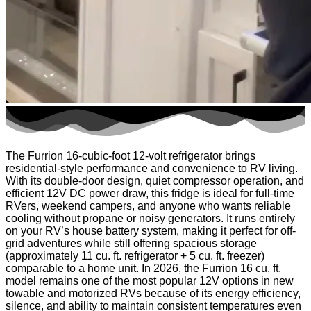
The Furrion 16-cubic-foot 12-volt refrigerator brings
residential-style performance and convenience to RV living.
With its double-door design, quiet compressor operation, and
efficient 12V DC power draw, this fridge is ideal for full-time
RVers, weekend campers, and anyone who wants reliable
cooling without propane or noisy generators. It runs entirely
on your RV’s house battery system, making it perfect for off-
grid adventures while still offering spacious storage
(approximately 11 cu. ft. refrigerator + 5 cu. ft. freezer)
comparable to a home unit. In 2026, the Furrion 16 cu. ft.
model remains one of the most popular 12V options in new
towable and motorized RVs because of its energy efficiency,
silence, and ability to maintain consistent temperatures even