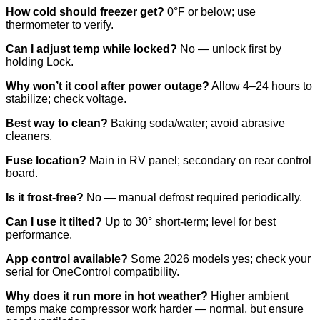
How cold should freezer get?
0°F or below; use
thermometer to verify.
Can I adjust temp while locked?
No — unlock first by
holding Lock.
Why won’t it cool after power outage?
Allow 4–24 hours to
stabilize; check voltage.
Best way to clean?
Baking soda/water; avoid abrasive
cleaners.
Fuse location?
Main in RV panel; secondary on rear control
board.
Is it frost-free?
No — manual defrost required periodically.
Can I use it tilted?
Up to 30° short-term; level for best
performance.
App control available?
Some 2026 models yes; check your
serial for OneControl compatibility.
Why does it run more in hot weather?
Higher ambient
temps make compressor work harder — normal, but ensure