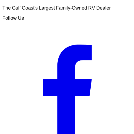
The Gulf Coast's Largest Family-Owned RV Dealer
Follow Us