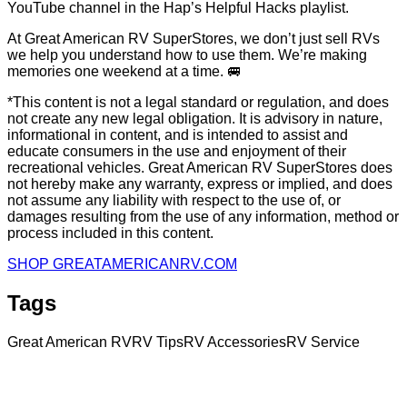
YouTube channel in the Hap’s Helpful Hacks playlist.
At Great American RV SuperStores, we don’t just sell RVs
we help you understand how to use them. We’re making
memories one weekend at a time.
🚐
*This content is not a legal standard or regulation, and does
not create any new legal obligation. It is advisory in nature,
informational in content, and is intended to assist and
educate consumers in the use and enjoyment of their
recreational vehicles. Great American RV SuperStores does
not hereby make any warranty, express or implied, and does
not assume any liability with respect to the use of, or
damages resulting from the use of any information, method or
process included in this content.
SHOP GREATAMERICANRV.COM
Tags
Great American RV
RV Tips
RV Accessories
RV Service