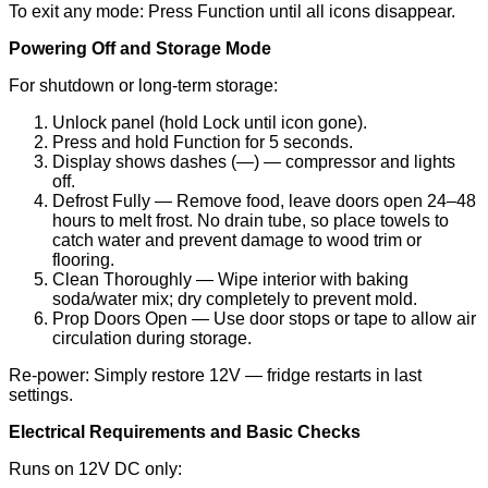
To exit any mode: Press Function until all icons disappear.
Powering Off and Storage Mode
For shutdown or long-term storage:
Unlock panel (hold Lock until icon gone).
Press and hold Function for 5 seconds.
Display shows dashes (—) — compressor and lights
off.
Defrost Fully — Remove food, leave doors open 24–48
hours to melt frost. No drain tube, so place towels to
catch water and prevent damage to wood trim or
flooring.
Clean Thoroughly — Wipe interior with baking
soda/water mix; dry completely to prevent mold.
Prop Doors Open — Use door stops or tape to allow air
circulation during storage.
Re-power: Simply restore 12V — fridge restarts in last
settings.
Electrical Requirements and Basic Checks
Runs on 12V DC only: