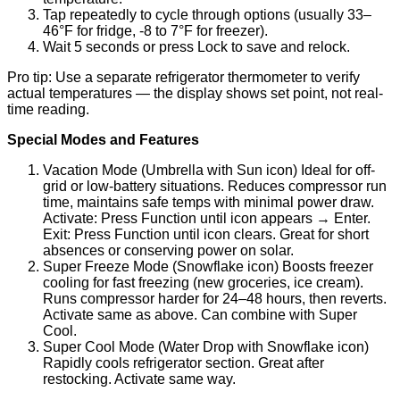
Tap repeatedly to cycle through options (usually 33–
46°F for fridge, -8 to 7°F for freezer).
Wait 5 seconds or press Lock to save and relock.
Pro tip: Use a separate refrigerator thermometer to verify
actual temperatures — the display shows set point, not real-
time reading.
Special Modes and Features
Vacation Mode (Umbrella with Sun icon) Ideal for off-
grid or low-battery situations. Reduces compressor run
time, maintains safe temps with minimal power draw.
Activate: Press Function until icon appears
→
Enter.
Exit: Press Function until icon clears. Great for short
absences or conserving power on solar.
Super Freeze Mode (Snowflake icon) Boosts freezer
cooling for fast freezing (new groceries, ice cream).
Runs compressor harder for 24–48 hours, then reverts.
Activate same as above. Can combine with Super
Cool.
Super Cool Mode (Water Drop with Snowflake icon)
Rapidly cools refrigerator section. Great after
restocking. Activate same way.