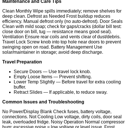
Maintenance and Care Tips
Clean Monthly Wipe spills immediately; remove shelves for
deep clean. Defrost as Needed Frost buildup reduces
efficiency. Manual defrost only (no auto-defrost). Door Seals
Clean with mild soap; check for gaps/cracks (dollar bill test:
close door on bill, tug — resistance means good seal).
Ventilation Ensure rear coils and vents clear of dust/debris.
Travel Lock Screw knob into top hole near doors to prevent
swinging open on road. Battery Management Use
solar/maintainer in storage; avoid deep discharge.
Travel Preparation
Secure Doors — Use travel lock knob.
Empty Loose Items — Prevent shifting.
Lower Temp Slightly — Before travel for extra cooling
buffer.
Retract Slides — If applicable, to reduce sway.
Common Issues and Troubleshooting
No Power/Display Blank Check fuses, battery voltage,
connections. Not Cooling Low voltage, dirty coils, door seal
leak, overloaded fridge. Noisy Operation Normal compressor
hum; excessive noise = low voltage or level issue. Frost