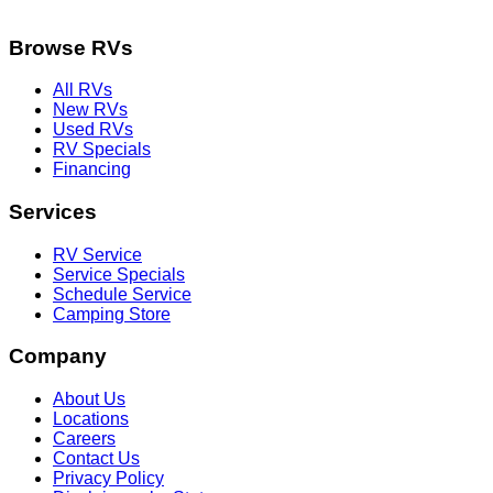
Browse RVs
All RVs
New RVs
Used RVs
RV Specials
Financing
Services
RV Service
Service Specials
Schedule Service
Camping Store
Company
About Us
Locations
Careers
Contact Us
Privacy Policy