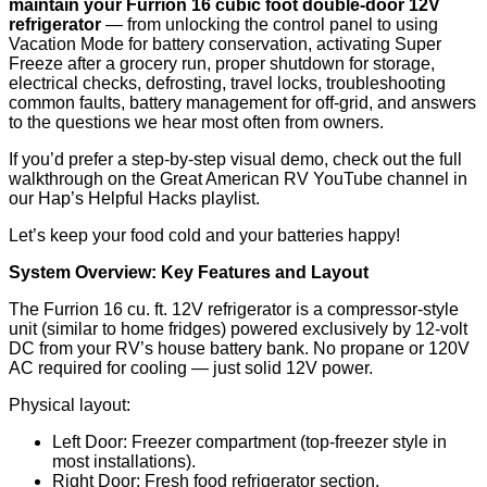
maintain your Furrion 16 cubic foot double-door 12V
refrigerator
— from unlocking the control panel to using
Vacation Mode for battery conservation, activating Super
Freeze after a grocery run, proper shutdown for storage,
electrical checks, defrosting, travel locks, troubleshooting
common faults, battery management for off-grid, and answers
to the questions we hear most often from owners.
If you’d prefer a step-by-step visual demo, check out the full
walkthrough on the Great American RV YouTube channel in
our Hap’s Helpful Hacks playlist.
Let’s keep your food cold and your batteries happy!
System Overview: Key Features and Layout
The Furrion 16 cu. ft. 12V refrigerator is a compressor-style
unit (similar to home fridges) powered exclusively by 12-volt
DC from your RV’s house battery bank. No propane or 120V
AC required for cooling — just solid 12V power.
Physical layout:
Left Door: Freezer compartment (top-freezer style in
most installations).
Right Door: Fresh food refrigerator section.