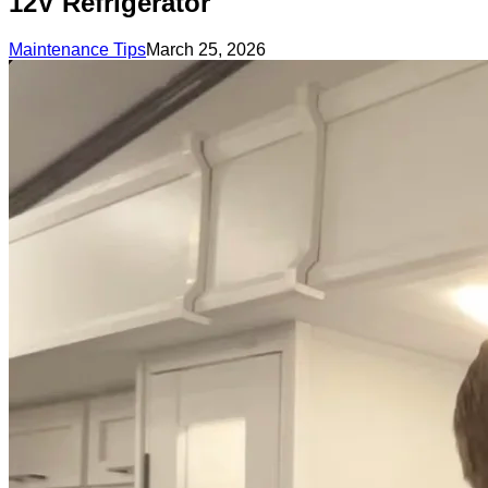
12V Refrigerator
Maintenance Tips
March 25, 2026