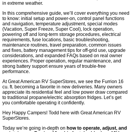
in extreme weather.
In this comprehensive guide, we’ll cover everything you need
to know: initial setup and power-on, control panel functions
and navigation, temperature adjustment, special modes
(Vacation, Super Freeze, Super Cool), lock operation,
powering off and long-term storage procedures, electrical
requirements, fuse locations, basic troubleshooting,
maintenance routines, travel preparation, common issues
and fixes, battery management tips for off-grid use, upgrade
considerations, and expanded FAQs based on real owner
experiences. Proper operation, regular maintenance, and
strong battery support ensure years of trouble-free
performance.
At Great American RV SuperStores, we see the Furrion 16
cu. ft. becoming a favorite in new deliveries. Many owners
appreciate its residential feel and low power draw compared
to traditional propane/electric absorption fridges. Let’s get
you comfortable operating it confidently.
Hey Happy Campers! Todd here with Great American RV
SuperStores.
Today we’re going in-depth on
how to operate, adjust, and