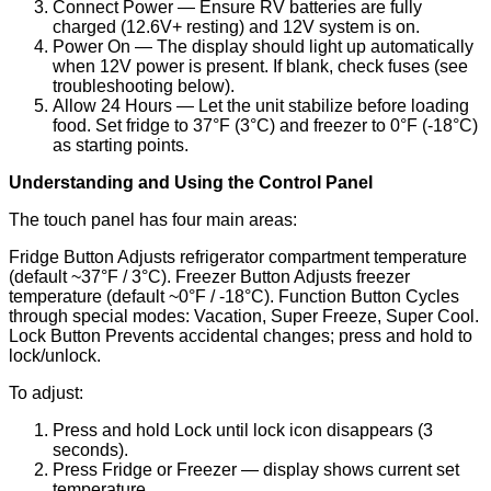
Connect Power — Ensure RV batteries are fully
charged (12.6V+ resting) and 12V system is on.
Power On — The display should light up automatically
when 12V power is present. If blank, check fuses (see
troubleshooting below).
Allow 24 Hours — Let the unit stabilize before loading
food. Set fridge to 37°F (3°C) and freezer to 0°F (-18°C)
as starting points.
Understanding and Using the Control Panel
The touch panel has four main areas:
Fridge Button Adjusts refrigerator compartment temperature
(default ~37°F / 3°C). Freezer Button Adjusts freezer
temperature (default ~0°F / -18°C). Function Button Cycles
through special modes: Vacation, Super Freeze, Super Cool.
Lock Button Prevents accidental changes; press and hold to
lock/unlock.
To adjust:
Press and hold Lock until lock icon disappears (3
seconds).
Press Fridge or Freezer — display shows current set
temperature.