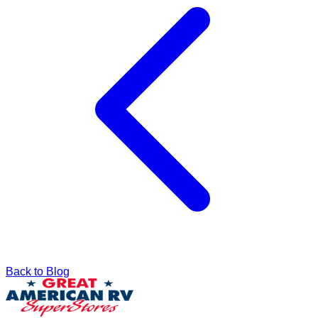
Back to Blog