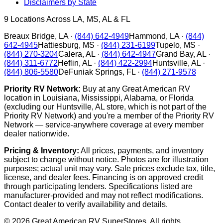
Disclaimers by State
9
Locations Across LA, MS, AL & FL
Breaux Bridge
,
LA
·
(844) 642-4949
Hammond
,
LA
·
(844)
642-4945
Hattiesburg
,
MS
·
(844) 231-6199
Tupelo
,
MS
·
(844) 270-3204
Calera
,
AL
·
(844) 642-4947
Grand Bay
,
AL
·
(844) 311-6772
Heflin
,
AL
·
(844) 422-2994
Huntsville
,
AL
·
(844) 806-5580
DeFuniak Springs
,
FL
·
(844) 271-9578
Priority RV Network:
Buy at any Great American RV
location in Louisiana, Mississippi, Alabama, or Florida
(excluding our Huntsville, AL store, which is not part of the
Priority RV Network) and you're a member of the Priority RV
Network — service-anywhere coverage at every member
dealer nationwide.
Pricing & Inventory:
All prices, payments, and inventory
subject to change without notice. Photos are for illustration
purposes; actual unit may vary. Sale prices exclude tax, title,
license, and dealer fees. Financing is on approved credit
through participating lenders. Specifications listed are
manufacturer-provided and may not reflect modifications.
Contact dealer to verify availability and details.
©
2026
Great American RV SuperStores
. All rights