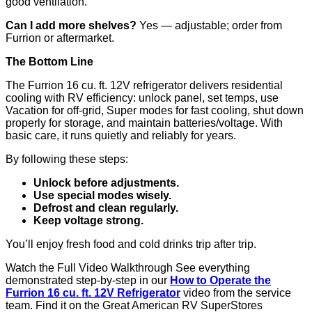
good ventilation.
Can I add more shelves?
Yes — adjustable; order from
Furrion or aftermarket.
The Bottom Line
The Furrion 16 cu. ft. 12V refrigerator delivers residential
cooling with RV efficiency: unlock panel, set temps, use
Vacation for off-grid, Super modes for fast cooling, shut down
properly for storage, and maintain batteries/voltage. With
basic care, it runs quietly and reliably for years.
By following these steps:
Unlock before adjustments.
Use special modes wisely.
Defrost and clean regularly.
Keep voltage strong.
You’ll enjoy fresh food and cold drinks trip after trip.
Watch the Full Video Walkthrough See everything
demonstrated step-by-step in our
How to Operate the
Furrion 16 cu. ft. 12V Refrigerator
video from the service
team. Find it on the Great American RV SuperStores