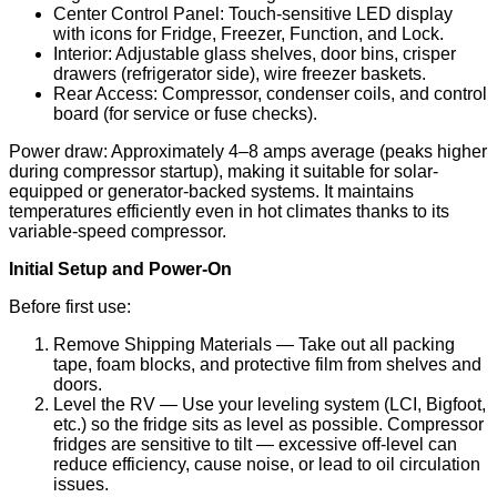
Center Control Panel: Touch-sensitive LED display
with icons for Fridge, Freezer, Function, and Lock.
Interior: Adjustable glass shelves, door bins, crisper
drawers (refrigerator side), wire freezer baskets.
Rear Access: Compressor, condenser coils, and control
board (for service or fuse checks).
Power draw: Approximately 4–8 amps average (peaks higher
during compressor startup), making it suitable for solar-
equipped or generator-backed systems. It maintains
temperatures efficiently even in hot climates thanks to its
variable-speed compressor.
Initial Setup and Power-On
Before first use:
Remove Shipping Materials — Take out all packing
tape, foam blocks, and protective film from shelves and
doors.
Level the RV — Use your leveling system (LCI, Bigfoot,
etc.) so the fridge sits as level as possible. Compressor
fridges are sensitive to tilt — excessive off-level can
reduce efficiency, cause noise, or lead to oil circulation
issues.