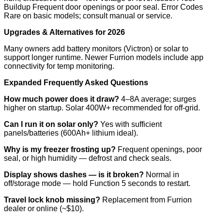
Buildup Frequent door openings or poor seal. Error Codes
Rare on basic models; consult manual or service.
Upgrades & Alternatives for 2026
Many owners add battery monitors (Victron) or solar to
support longer runtime. Newer Furrion models include app
connectivity for temp monitoring.
Expanded Frequently Asked Questions
How much power does it draw?
4–8A average; surges
higher on startup. Solar 400W+ recommended for off-grid.
Can I run it on solar only?
Yes with sufficient
panels/batteries (600Ah+ lithium ideal).
Why is my freezer frosting up?
Frequent openings, poor
seal, or high humidity — defrost and check seals.
Display shows dashes — is it broken?
Normal in
off/storage mode — hold Function 5 seconds to restart.
Travel lock knob missing?
Replacement from Furrion
dealer or online (~$10).