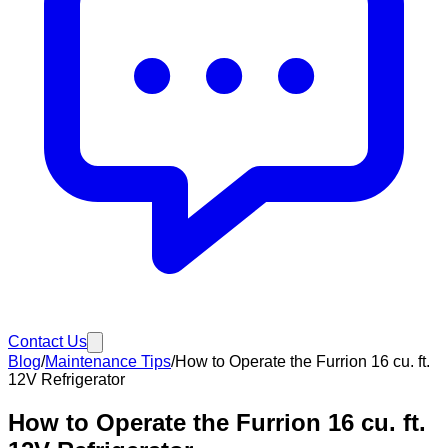
Contact Us
Blog
/
Maintenance Tips
/
How to Operate the Furrion 16 cu. ft.
12V Refrigerator
How to Operate the Furrion 16 cu. ft.