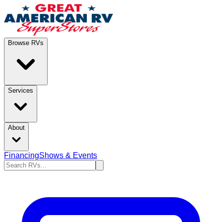
Browse RVs
Services
About
Financing
Shows & Events