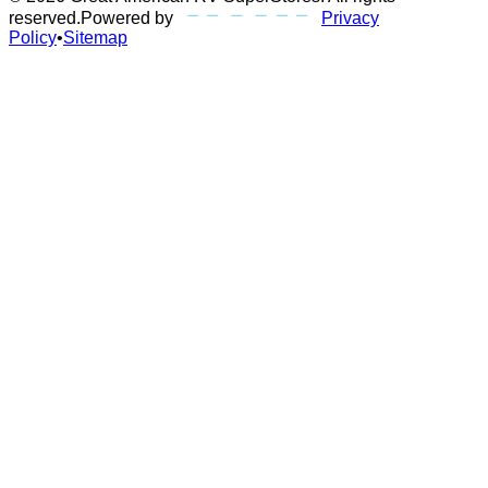
reserved.
Powered by
Privacy
Policy
•
Sitemap