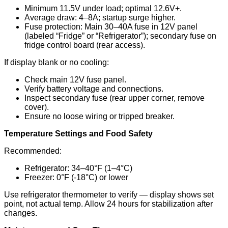
Minimum 11.5V under load; optimal 12.6V+.
Average draw: 4–8A; startup surge higher.
Fuse protection: Main 30–40A fuse in 12V panel
(labeled “Fridge” or “Refrigerator”); secondary fuse on
fridge control board (rear access).
If display blank or no cooling:
Check main 12V fuse panel.
Verify battery voltage and connections.
Inspect secondary fuse (rear upper corner, remove
cover).
Ensure no loose wiring or tripped breaker.
Temperature Settings and Food Safety
Recommended:
Refrigerator: 34–40°F (1–4°C)
Freezer: 0°F (-18°C) or lower
Use refrigerator thermometer to verify — display shows set
point, not actual temp. Allow 24 hours for stabilization after
changes.