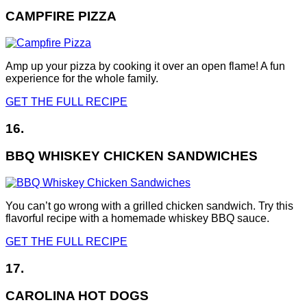
CAMPFIRE PIZZA
Amp up your pizza by cooking it over an open flame! A fun
experience for the whole family.
GET THE FULL RECIPE
16.
BBQ WHISKEY CHICKEN SANDWICHES
You can’t go wrong with a grilled chicken sandwich. Try this
flavorful recipe with a homemade whiskey BBQ sauce.
GET THE FULL RECIPE
17.
CAROLINA HOT DOGS