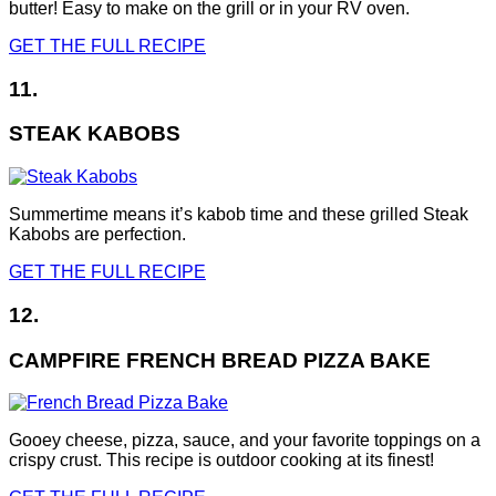
butter! Easy to make on the grill or in your RV oven.
GET THE FULL RECIPE
11.
STEAK KABOBS
Summertime means it’s kabob time and these grilled Steak
Kabobs are perfection.
GET THE FULL RECIPE
12.
CAMPFIRE FRENCH BREAD PIZZA BAKE
Gooey cheese, pizza, sauce, and your favorite toppings on a
crispy crust. This recipe is outdoor cooking at its finest!