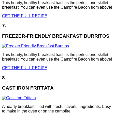
This hearty, healthy breakfast hash is the perfect one-skillet
breakfast. You can even use the Campfire Bacon from above!
GET THE FULL RECIPE
7.
FREEZER-FRIENDLY BREAKFAST BURRITOS
This hearty, healthy breakfast hash is the perfect one-skillet
breakfast. You can even use the Campfire Bacon from above!
GET THE FULL RECIPE
8.
CAST IRON FRITTATA
A hearty breakfast filled with fresh, flavorful ingredients. Easy
to make in the oven or on the campfire.