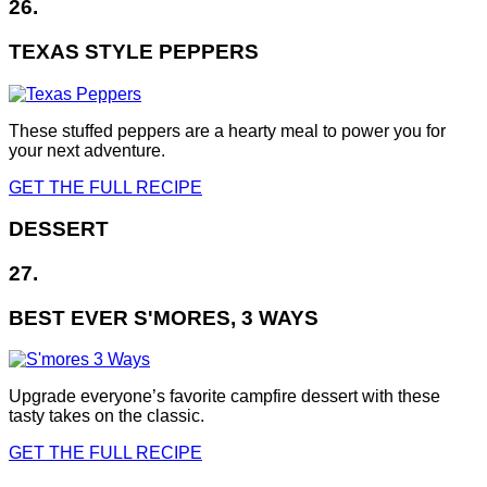
26.
TEXAS STYLE PEPPERS
These stuffed peppers are a hearty meal to power you for
your next adventure.
GET THE FULL RECIPE
DESSERT
27.
BEST EVER S'MORES, 3 WAYS
Upgrade everyone’s favorite campfire dessert with these
tasty takes on the classic.
GET THE FULL RECIPE