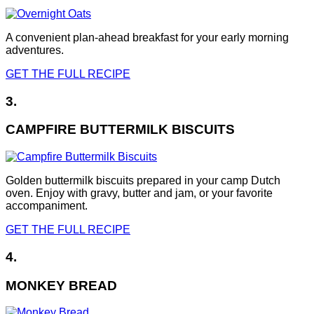
A convenient plan-ahead breakfast for your early morning
adventures.
GET THE FULL RECIPE
3.
CAMPFIRE BUTTERMILK BISCUITS
Golden buttermilk biscuits prepared in your camp Dutch
oven. Enjoy with gravy, butter and jam, or your favorite
accompaniment.
GET THE FULL RECIPE
4.
MONKEY BREAD