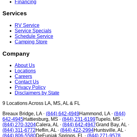
Financing
Services
RV Service
Service Specials
Schedule Service
Camping Store
Company
About Us
Locations
Careers
Contact Us
Privacy Policy
Disclaimers by State
9
Locations Across LA, MS, AL & FL
Breaux Bridge
,
LA
·
(844) 642-4949
Hammond
,
LA
·
(844)
642-4945
Hattiesburg
,
MS
·
(844) 231-6199
Tupelo
,
MS
·
(844) 270-3204
Calera
,
AL
·
(844) 642-4947
Grand Bay
,
AL
·
(844) 311-6772
Heflin
,
AL
·
(844) 422-2994
Huntsville
,
AL
·
(844) 806-5580
DeFuniak Springs
,
FL
·
(844) 271-9578