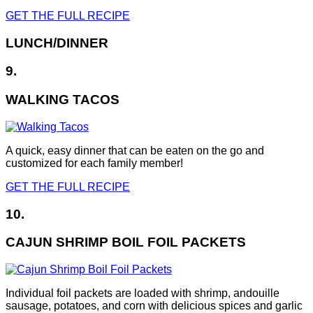
GET THE FULL RECIPE
LUNCH/DINNER
9.
WALKING TACOS
A quick, easy dinner that can be eaten on the go and
customized for each family member!
GET THE FULL RECIPE
10.
CAJUN SHRIMP BOIL FOIL PACKETS
Individual foil packets are loaded with shrimp, andouille
sausage, potatoes, and corn with delicious spices and garlic