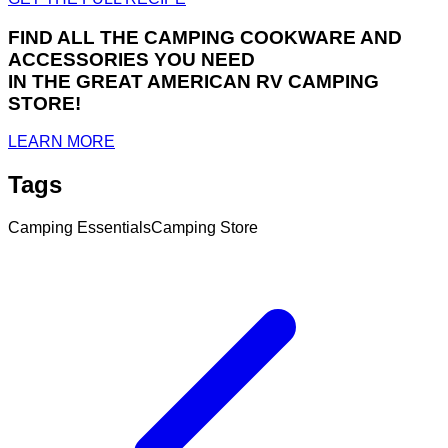
FIND ALL THE CAMPING COOKWARE AND
ACCESSORIES YOU NEED
IN THE GREAT AMERICAN RV CAMPING
STORE!
LEARN MORE
Tags
Camping Essentials
Camping Store