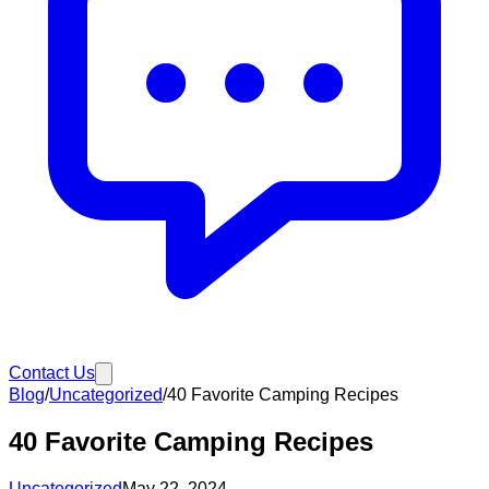
Contact Us
Blog
/
Uncategorized
/
40 Favorite Camping Recipes
40 Favorite Camping Recipes
Uncategorized
May 22, 2024