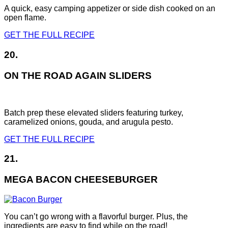
A quick, easy camping appetizer or side dish cooked on an
open flame.
GET THE FULL RECIPE
20.
ON THE ROAD AGAIN SLIDERS
Batch prep these elevated sliders featuring turkey,
caramelized onions, gouda, and arugula pesto.
GET THE FULL RECIPE
21.
MEGA BACON CHEESEBURGER
You can’t go wrong with a flavorful burger. Plus, the
ingredients are easy to find while on the road!