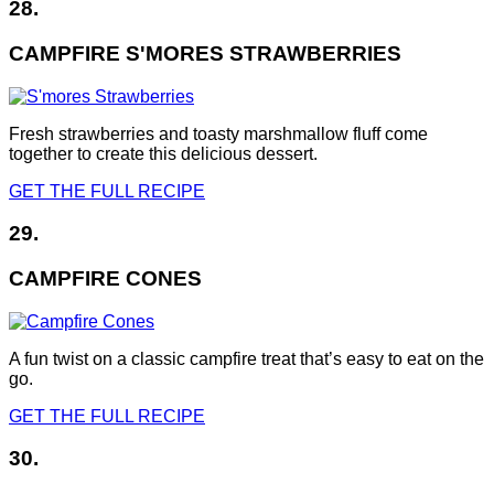
28.
CAMPFIRE S'MORES STRAWBERRIES
Fresh strawberries and toasty marshmallow fluff come
together to create this delicious dessert.
GET THE FULL RECIPE
29.
CAMPFIRE CONES
A fun twist on a classic campfire treat that’s easy to eat on the
go.
GET THE FULL RECIPE
30.