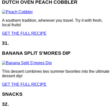
DUTCH OVEN PEACH COBBLER
A southern tradition, wherever you travel. Try it with fresh,
local fruits!
GET THE FULL RECIPE
31.
BANANA SPLIT S'MORES DIP
This dessert combines two summer favorites into the ultimate
dessert dip!
GET THE FULL RECIPE
SNACKS
32.