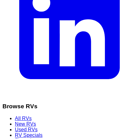
Browse RVs
All RVs
New RVs
Used RVs
RV Specials