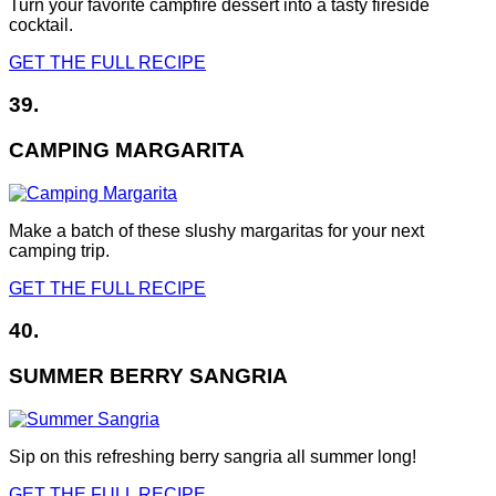
Turn your favorite campfire dessert into a tasty fireside
cocktail.
GET THE FULL RECIPE
39.
CAMPING MARGARITA
Make a batch of these slushy margaritas for your next
camping trip.
GET THE FULL RECIPE
40.
SUMMER BERRY SANGRIA
Sip on this refreshing berry sangria all summer long!
GET THE FULL RECIPE