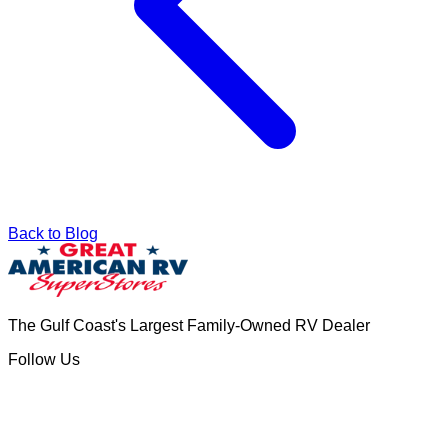
Back to Blog
The Gulf Coast's Largest Family-Owned RV Dealer
Follow Us