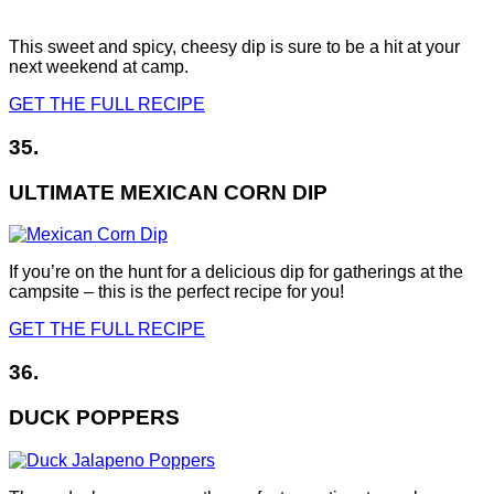
This sweet and spicy, cheesy dip is sure to be a hit at your
next weekend at camp.
GET THE FULL RECIPE
35.
ULTIMATE MEXICAN CORN DIP
If you’re on the hunt for a delicious dip for gatherings at the
campsite – this is the perfect recipe for you!
GET THE FULL RECIPE
36.
DUCK POPPERS