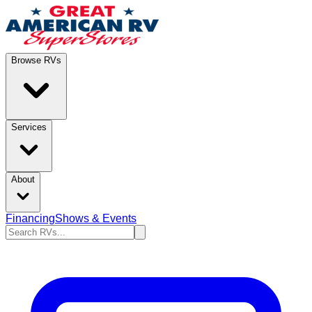
Browse RVs
Services
About
Financing
Shows & Events