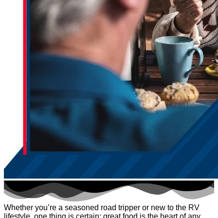
Whether you’re a seasoned road tripper or new to the RV
lifestyle, one thing is certain: great food is the heart of any