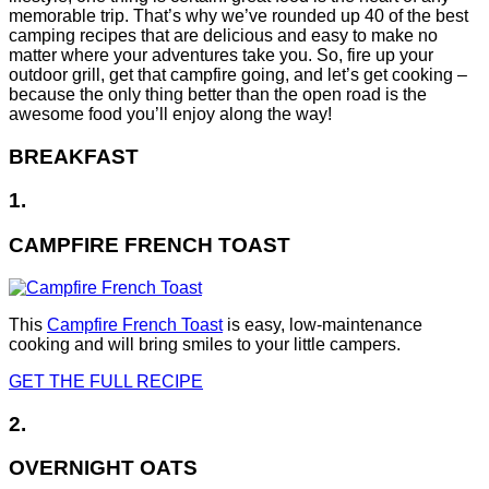
memorable trip. That’s why we’ve rounded up 40 of the best
camping recipes that are delicious and easy to make no
matter where your adventures take you. So, fire up your
outdoor grill, get that campfire going, and let’s get cooking –
because the only thing better than the open road is the
awesome food you’ll enjoy along the way!
BREAKFAST
1.
CAMPFIRE FRENCH TOAST
This
Campfire French Toast
is easy, low-maintenance
cooking and will bring smiles to your little campers.
GET THE FULL RECIPE
2.
OVERNIGHT OATS