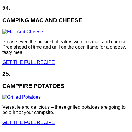
24.
CAMPING MAC AND CHEESE
Please even the pickiest of eaters with this mac and cheese.
Prep ahead of time and grill on the open flame for a cheesy,
tasty meal.
GET THE FULL RECIPE
25.
CAMPFIRE POTATOES
Versatile and delicious – these grilled potatoes are going to
be a hit at your campsite.
GET THE FULL RECIPE