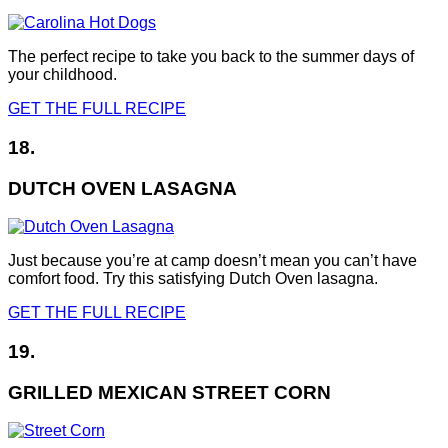
The perfect recipe to take you back to the summer days of
your childhood.
GET THE FULL RECIPE
18.
DUTCH OVEN LASAGNA
Just because you’re at camp doesn’t mean you can’t have
comfort food. Try this satisfying Dutch Oven lasagna.
GET THE FULL RECIPE
19.
GRILLED MEXICAN STREET CORN