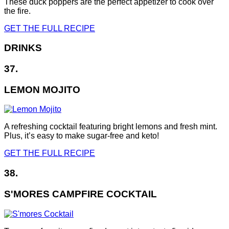
These duck poppers are the perfect appetizer to cook over
the fire.
GET THE FULL RECIPE
DRINKS
37.
LEMON MOJITO
A refreshing cocktail featuring bright lemons and fresh mint.
Plus, it’s easy to make sugar-free and keto!
GET THE FULL RECIPE
38.
S'MORES CAMPFIRE COCKTAIL