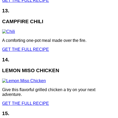
GET THE FULL RECIPE
13.
CAMPFIRE CHILI
A comforting one-pot meal made over the fire.
GET THE FULL RECIPE
14.
LEMON MISO CHICKEN
Give this flavorful grilled chicken a try on your next
adventure.
GET THE FULL RECIPE
15.