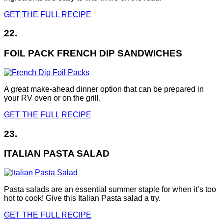
GET THE FULL RECIPE
22.
FOIL PACK FRENCH DIP SANDWICHES
A great make-ahead dinner option that can be prepared in
your RV oven or on the grill.
GET THE FULL RECIPE
23.
ITALIAN PASTA SALAD
Pasta salads are an essential summer staple for when it’s too
hot to cook! Give this Italian Pasta salad a try.
GET THE FULL RECIPE