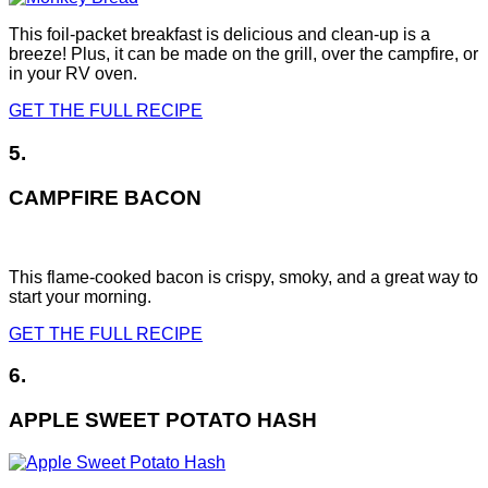
This foil-packet breakfast is delicious and clean-up is a
breeze! Plus, it can be made on the grill, over the campfire, or
in your RV oven.
GET THE FULL RECIPE
5.
CAMPFIRE BACON
This flame-cooked bacon is crispy, smoky, and a great way to
start your morning.
GET THE FULL RECIPE
6.
APPLE SWEET POTATO HASH