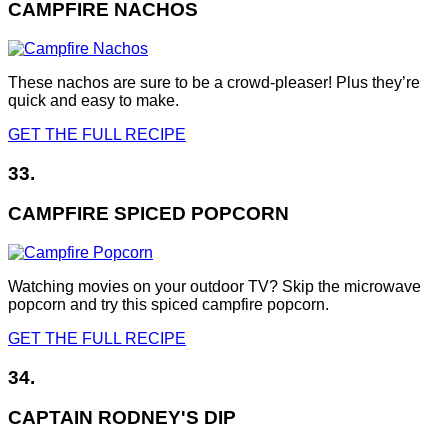
CAMPFIRE NACHOS
These nachos are sure to be a crowd-pleaser! Plus they’re
quick and easy to make.
GET THE FULL RECIPE
33.
CAMPFIRE SPICED POPCORN
Watching movies on your outdoor TV? Skip the microwave
popcorn and try this spiced campfire popcorn.
GET THE FULL RECIPE
34.
CAPTAIN RODNEY'S DIP