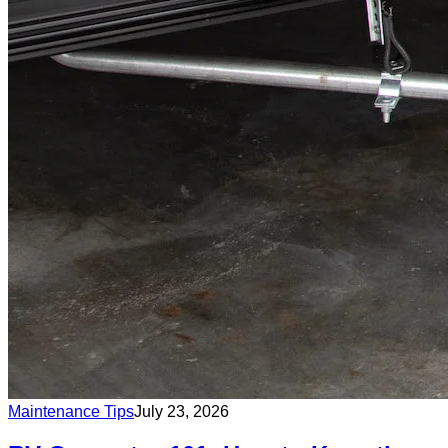
Maintenance Tips
July 23, 2026