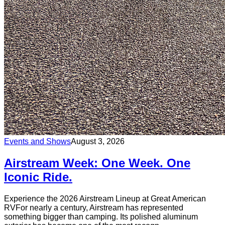
Events and Shows
August 3, 2026
Airstream Week: One Week. One
Iconic Ride.
Experience the 2026 Airstream Lineup at Great American
RVFor nearly a century, Airstream has represented
something bigger than camping. Its polished aluminum