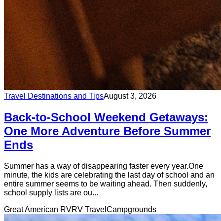
Travel Destinations and Tips
August 3, 2026
Back-to-School Weekend Getaways:
One More Adventure Before Summer
Ends
Summer has a way of disappearing faster every year.One
minute, the kids are celebrating the last day of school and an
entire summer seems to be waiting ahead. Then suddenly,
school supply lists are ou...
Great American RV
RV Travel
Campgrounds