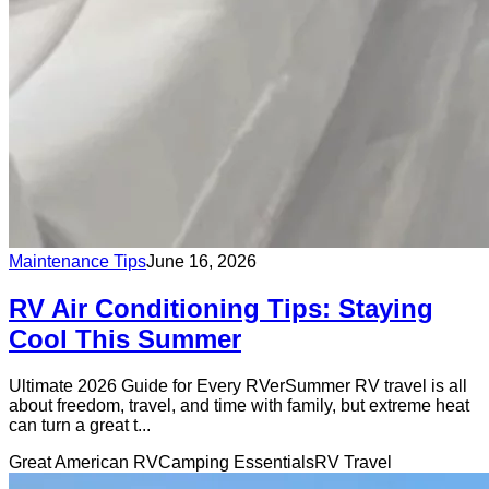
Maintenance Tips
June 16, 2026
RV Air Conditioning Tips: Staying
Cool This Summer
Ultimate 2026 Guide for Every RVerSummer RV travel is all
about freedom, travel, and time with family, but extreme heat
can turn a great t...
Great American RV
Camping Essentials
RV Travel