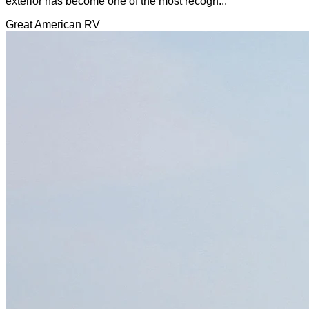
exterior has become one of the most recogn...
Great American RV