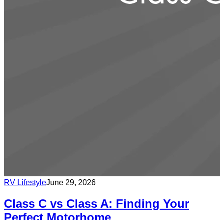
RV Lifestyle
June 29, 2026
Class C vs Class A: Finding Your
Perfect Motorhome