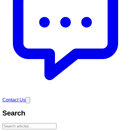
Contact Us
Search