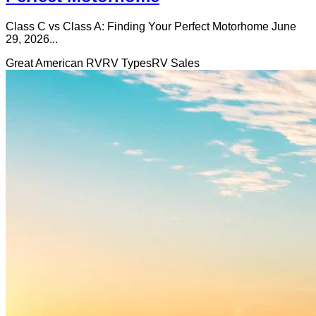
Class C vs Class A: Finding Your Perfect Motorhome June
29, 2026...
Great American RV
RV Types
RV Sales