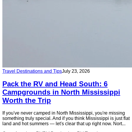
Travel Destinations and Tips
July 23, 2026
Pack the RV and Head South: 6
Campgrounds in North Mississippi
Worth the Trip
If you've never camped in North Mississippi, you're missing
something truly special. And if you think Mississippi is just flat
land and hot summers — let's clear that up right now. Nort...