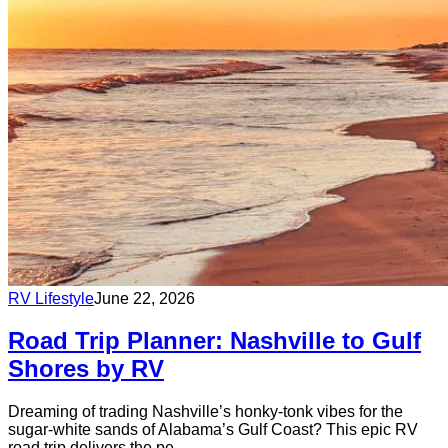
RV Lifestyle
June 22, 2026
Road Trip Planner: Nashville to Gulf
Shores by RV
Dreaming of trading Nashville’s honky-tonk vibes for the
sugar-white sands of Alabama’s Gulf Coast? This epic RV
road trip delivers the pe...