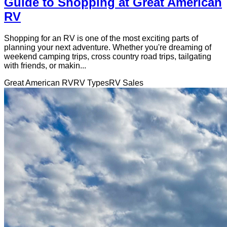
Guide to Shopping at Great American
RV
Shopping for an RV is one of the most exciting parts of
planning your next adventure. Whether you're dreaming of
weekend camping trips, cross country road trips, tailgating
with friends, or makin...
Great American RV
RV Types
RV Sales