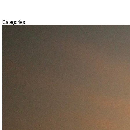
Categories