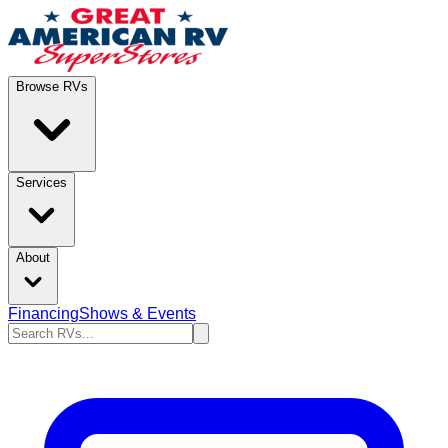
Browse RVs
Services
About
Financing
Shows & Events