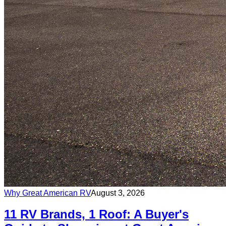
Why Great American RV
August 3, 2026
11 RV Brands, 1 Roof: A Buyer's