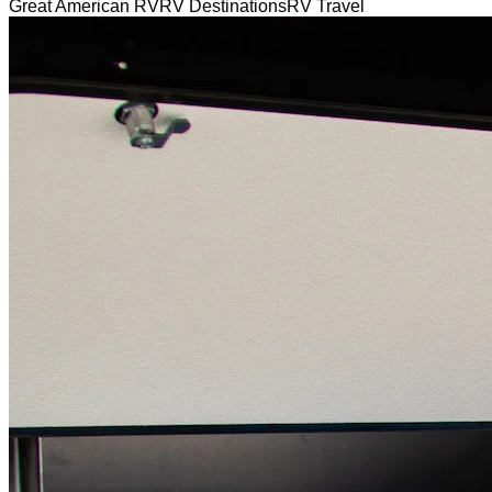
Great American RV
RV Destinations
RV Travel