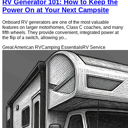
RV Generator 101: How to Keep the
Power On at Your Next Campsite
Onboard RV generators are one of the most valuable
features on larger motorhomes, Class C coaches, and many
fifth wheels. They provide convenient, integrated power at
the flip of a switch, allowing yo...
Great American RV
Camping Essentials
RV Service