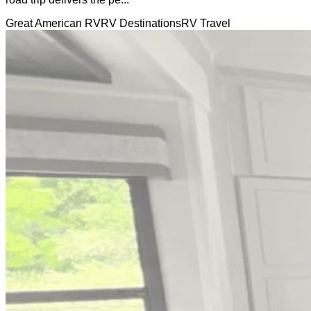
Great American RV
RV Destinations
RV Travel