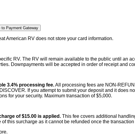
e to Payment Gateway
t American RV does not store your card information.
cific RV. The RV will remain available to the public until an 
rties. Downpayments will be accepted in order of receipt and c
able 3.4% processing fee.
All processing fees are NON-REFUNDAB
ER. If you attempt to submit your deposit and it does not g
tions for your security. Maximum transaction of $5,000.
harge of $15.00 is applied.
This fee covers additional handl
 of this surcharge as it cannot be refunded once the transacti
ore.