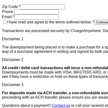
Zip Code
*
Phone
Email
*
I have read and agree to the terms outlined below.
*
Continu
Transactions are processed securely by ChargeAnywhere. Grea
Disclaimer
1
The downpayment being placed is to make a purchase for a spe
way of a purchase agreement in writing and signed by both pa
Disclaimer
2
All credit / debit card transactions will incur a non-refund
Downpayments must be made with VISA, MASTERCARD, or DISCOV
see if they have a restriction or hold on these types of transac
Disclaimer
3
For deposits made via ACH transfer, a non-refundable surc
proceeding with an ACH transfer, please ensure you are aware
Questions about a payment?
Contact us
or call your nearest st