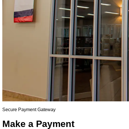
Secure Payment Gateway
Make a Payment