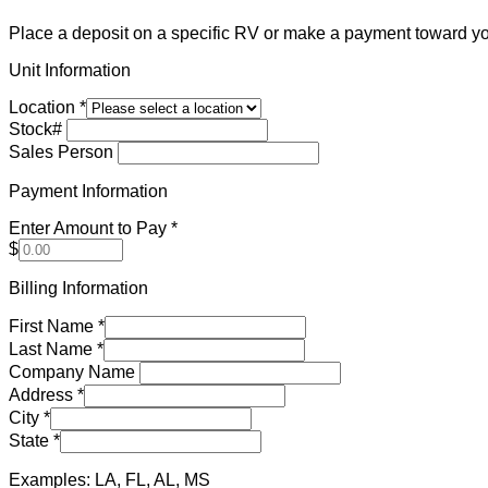
Place a deposit on a specific RV or make a payment toward yo
Unit Information
Location
*
Stock#
Sales Person
Payment Information
Enter Amount to Pay
*
$
Billing Information
First Name
*
Last Name
*
Company Name
Address
*
City
*
State
*
Examples: LA, FL, AL, MS