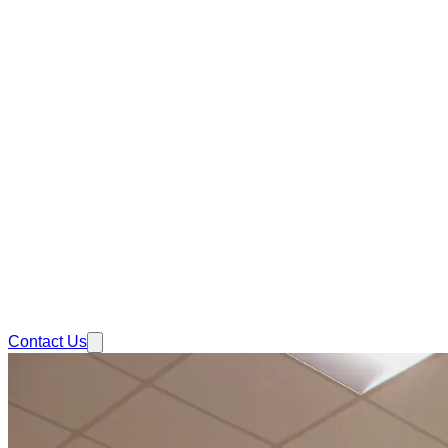
Contact Us