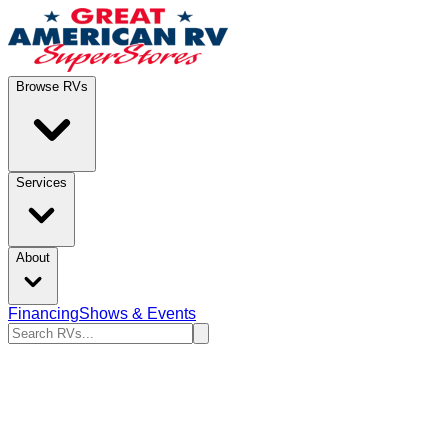
Browse RVs
Services
About
Financing
Shows & Events