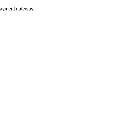
 payment gateway.