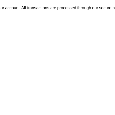
ur account. All transactions are processed through our secure