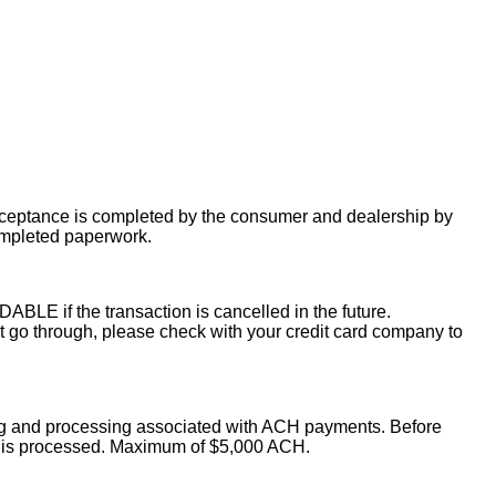
acceptance is completed by the consumer and dealership by
ompleted paperwork.
LE if the transaction is cancelled in the future.
o through, please check with your credit card company to
ing and processing associated with ACH payments. Before
on is processed. Maximum of $5,000 ACH.