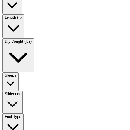
Length (ft)
Dry Weight (lbs)
Sleeps
Slideouts
Fuel Type