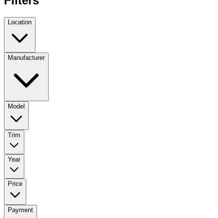
Filters
Location
Manufacturer
Model
Trim
Year
Price
Payment