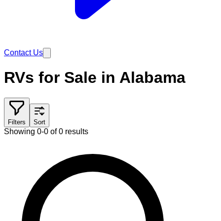
Contact Us
RVs for Sale in Alabama
Filters
Sort
Showing 0-0 of 0 results