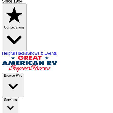
Since 1984
Our Locations
Helpful Hacks
Shows & Events
Browse RVs
Services