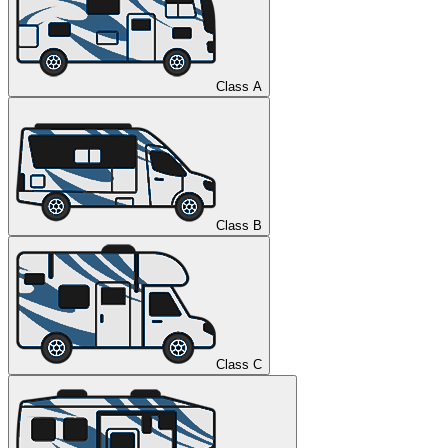
Class A
Class B
Class C