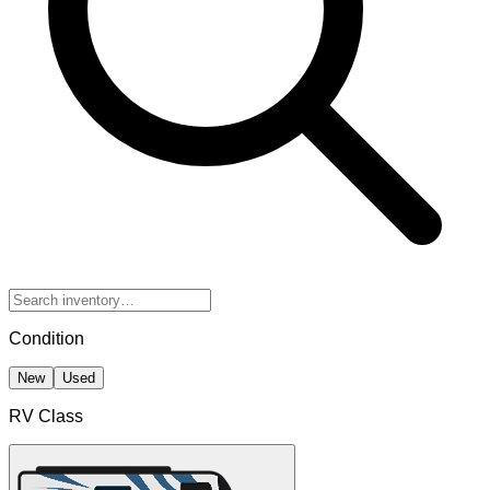
Condition
New
Used
RV Class