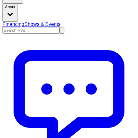
About
Financing
Shows & Events