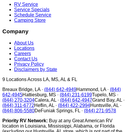
RV Service
Service Specials
Schedule Service
Camping Store
Company
About Us
Locations
Careers
Contact Us
Privacy Policy
Disclaimers by State
9
Locations Across LA, MS, AL & FL
Breaux Bridge
,
LA
·
(844) 642-4949
Hammond
,
LA
·
(844)
642-4945
Hattiesburg
,
MS
·
(844) 231-6199
Tupelo
,
MS
·
(844) 270-3204
Calera
,
AL
·
(844) 642-4947
Grand Bay
,
AL
·
(844) 311-6772
Heflin
,
AL
·
(844) 422-2994
Huntsville
,
AL
·
(844) 806-5580
DeFuniak Springs
,
FL
·
(844) 271-9578
Priority RV Network:
Buy at any Great American RV
location in Louisiana, Mississippi, Alabama, or Florida
(excluding our Huntsville, AL store, which is not part of the