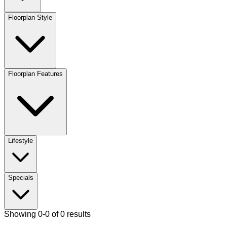
Floorplan Style
Floorplan Features
Lifestyle
Specials
Showing 0-0 of 0 results