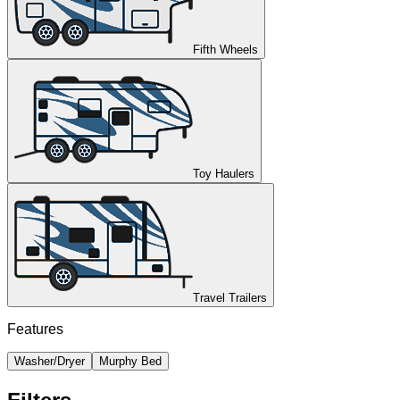
Fifth Wheels
Toy Haulers
Travel Trailers
Features
Washer/Dryer
Murphy Bed