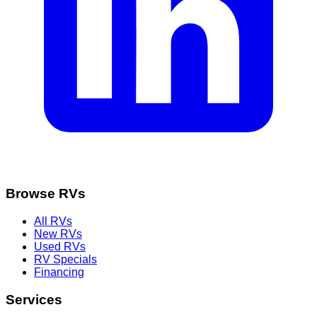
Browse RVs
All RVs
New RVs
Used RVs
RV Specials
Financing
Services