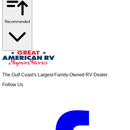
Recommended
The Gulf Coast's Largest Family-Owned RV Dealer
Follow Us