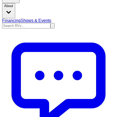
About
Financing
Shows & Events