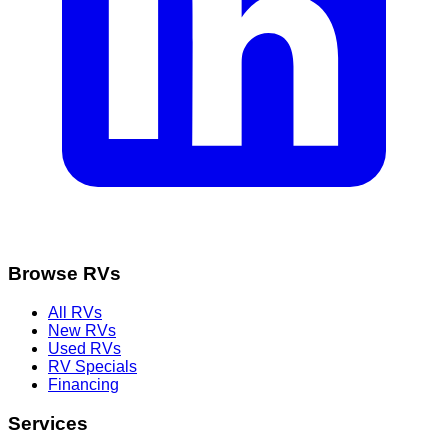
Browse RVs
All RVs
New RVs
Used RVs
RV Specials
Financing
Services