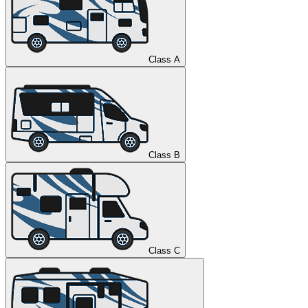
Class A
Class B
Class C