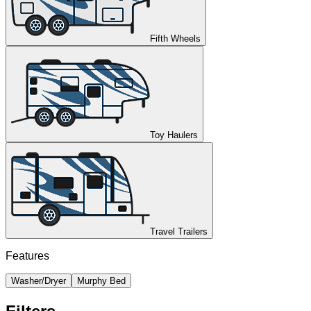
Fifth Wheels
Toy Haulers
Travel Trailers
Features
Washer/Dryer
Murphy Bed