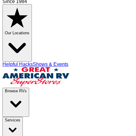
Since 1984
Our Locations
Helpful Hacks
Shows & Events
Browse RVs
Services