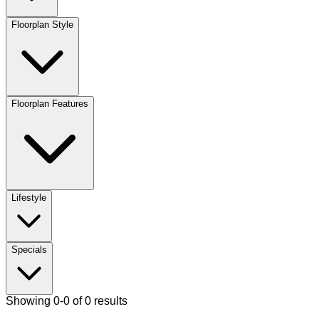
Floorplan Style
Floorplan Features
Lifestyle
Specials
Showing 0-0 of 0 results