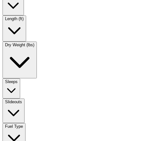
Length (ft)
Dry Weight (lbs)
Sleeps
Slideouts
Fuel Type