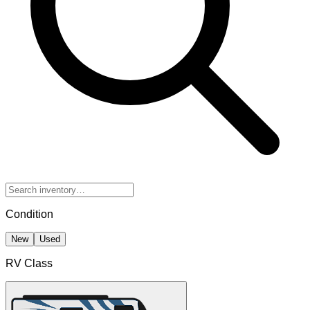
Condition
New
Used
RV Class