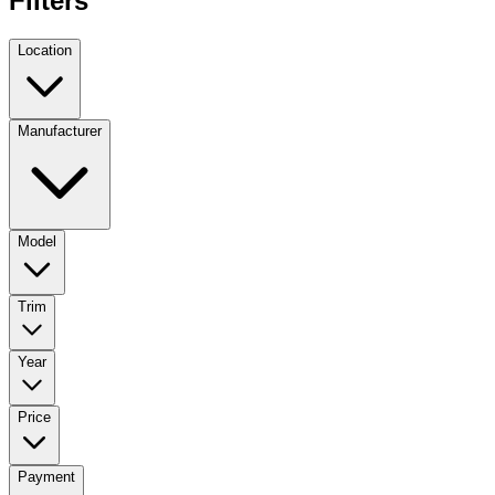
Filters
Location
Manufacturer
Model
Trim
Year
Price
Payment