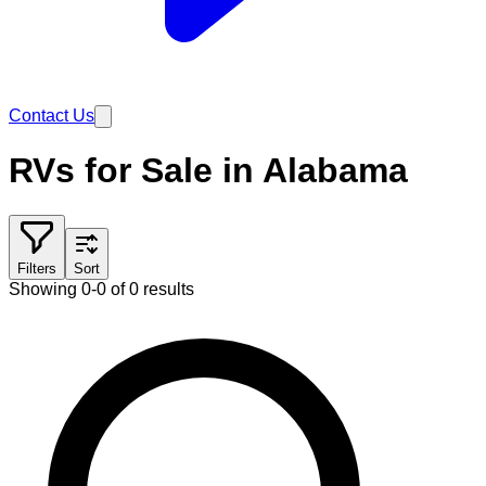
Contact Us
RVs for Sale in Alabama
Filters
Sort
Showing 0-0 of 0 results