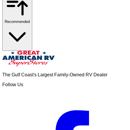
Recommended
The Gulf Coast's Largest Family-Owned RV Dealer
Follow Us