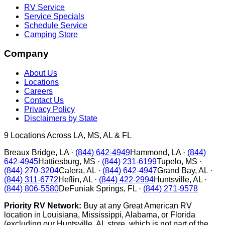
RV Service
Service Specials
Schedule Service
Camping Store
Company
About Us
Locations
Careers
Contact Us
Privacy Policy
Disclaimers by State
9
Locations Across LA, MS, AL & FL
Breaux Bridge
,
LA
·
(844) 642-4949
Hammond
,
LA
·
(844)
642-4945
Hattiesburg
,
MS
·
(844) 231-6199
Tupelo
,
MS
·
(844) 270-3204
Calera
,
AL
·
(844) 642-4947
Grand Bay
,
AL
·
(844) 311-6772
Heflin
,
AL
·
(844) 422-2994
Huntsville
,
AL
·
(844) 806-5580
DeFuniak Springs
,
FL
·
(844) 271-9578
Priority RV Network:
Buy at any Great American RV
location in Louisiana, Mississippi, Alabama, or Florida
(excluding our Huntsville, AL store, which is not part of the