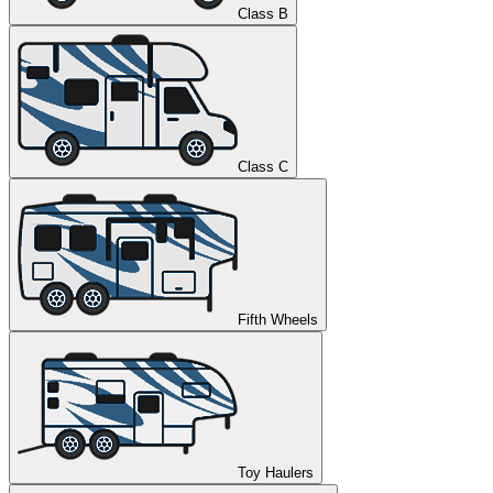
Class B
Class C
Fifth Wheels
Toy Haulers