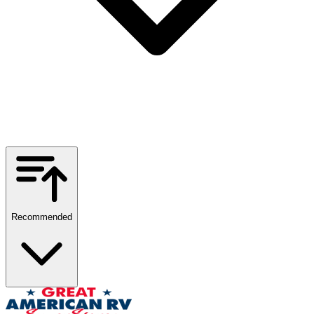
Recommended