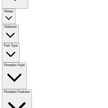
Sleeps
Slideouts
Fuel Type
Floorplan Style
Floorplan Features