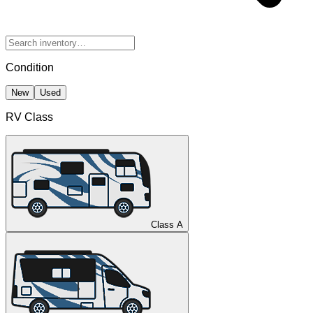
Condition
New
Used
RV Class
Class A