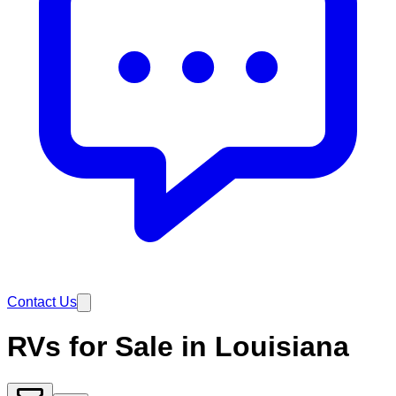
Contact Us
RVs for Sale in Louisiana