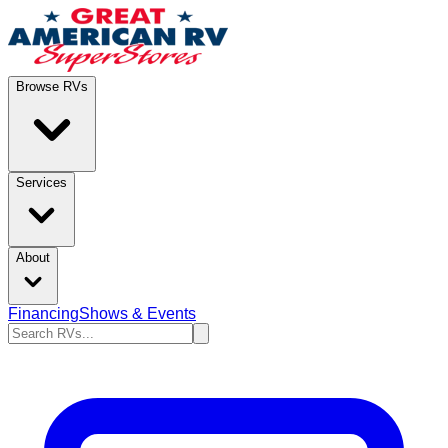
Browse RVs
Services
About
Financing
Shows & Events