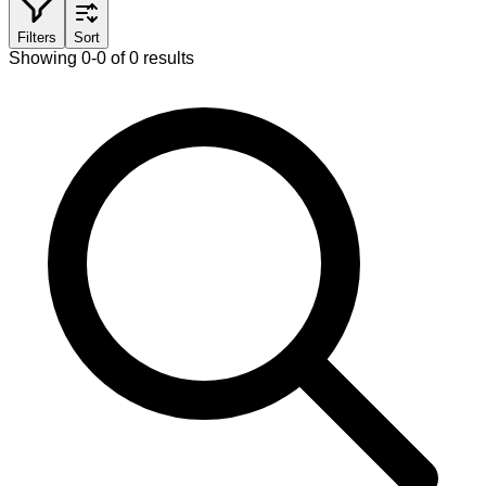
Filters
Sort
Showing 0-0 of 0 results