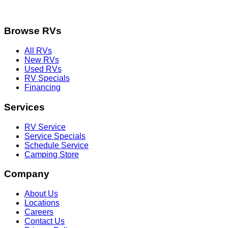
Browse RVs
All RVs
New RVs
Used RVs
RV Specials
Financing
Services
RV Service
Service Specials
Schedule Service
Camping Store
Company
About Us
Locations
Careers
Contact Us