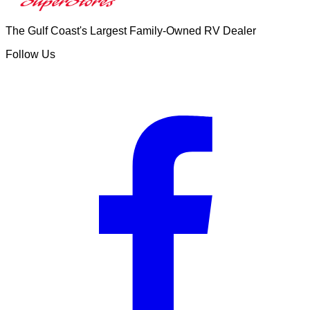
The Gulf Coast's Largest Family-Owned RV Dealer
Follow Us