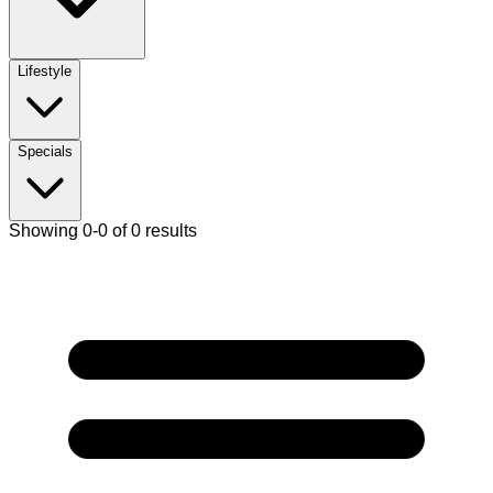
Lifestyle
Specials
Showing 0-0 of 0 results