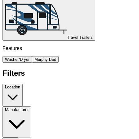
Travel Trailers
Features
Washer/Dryer
Murphy Bed
Filters
Location
Manufacturer