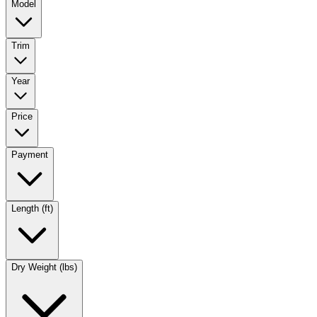
Model
Trim
Year
Price
Payment
Length (ft)
Dry Weight (lbs)