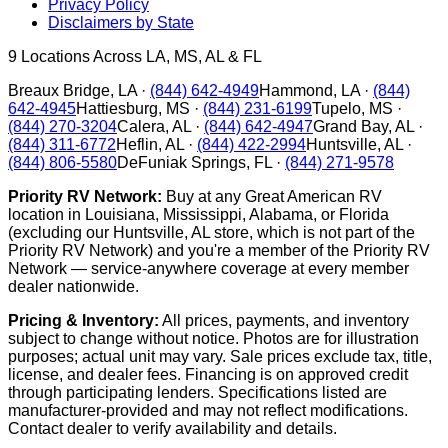
Privacy Policy
Disclaimers by State
9
Locations Across LA, MS, AL & FL
Breaux Bridge
,
LA
·
(844) 642-4949
Hammond
,
LA
·
(844)
642-4945
Hattiesburg
,
MS
·
(844) 231-6199
Tupelo
,
MS
·
(844) 270-3204
Calera
,
AL
·
(844) 642-4947
Grand Bay
,
AL
·
(844) 311-6772
Heflin
,
AL
·
(844) 422-2994
Huntsville
,
AL
·
(844) 806-5580
DeFuniak Springs
,
FL
·
(844) 271-9578
Priority RV Network:
Buy at any Great American RV
location in Louisiana, Mississippi, Alabama, or Florida
(excluding our Huntsville, AL store, which is not part of the
Priority RV Network) and you're a member of the Priority RV
Network — service-anywhere coverage at every member
dealer nationwide.
Pricing & Inventory:
All prices, payments, and inventory
subject to change without notice. Photos are for illustration
purposes; actual unit may vary. Sale prices exclude tax, title,
license, and dealer fees. Financing is on approved credit
through participating lenders. Specifications listed are
manufacturer-provided and may not reflect modifications.
Contact dealer to verify availability and details.