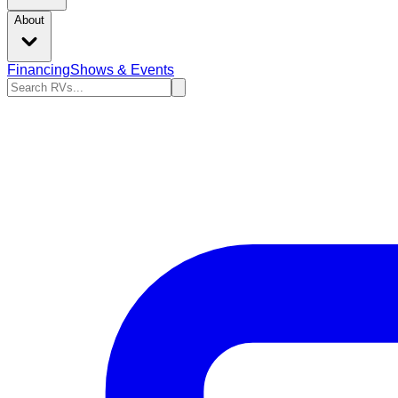
About
Financing
Shows & Events