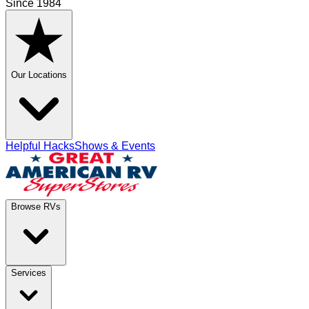
Since 1984
Our Locations
Helpful Hacks
Shows & Events
Browse RVs
Services