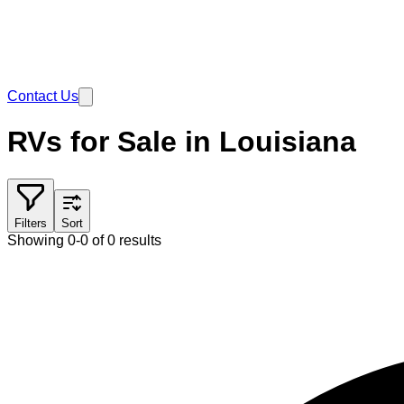
Contact Us
RVs for Sale in Louisiana
Filters
Sort
Showing 0-0 of 0 results