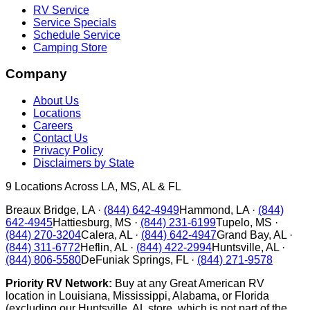
RV Service
Service Specials
Schedule Service
Camping Store
Company
About Us
Locations
Careers
Contact Us
Privacy Policy
Disclaimers by State
9
Locations Across LA, MS, AL & FL
Breaux Bridge
,
LA
·
(844) 642-4949
Hammond
,
LA
·
(844)
642-4945
Hattiesburg
,
MS
·
(844) 231-6199
Tupelo
,
MS
·
(844) 270-3204
Calera
,
AL
·
(844) 642-4947
Grand Bay
,
AL
·
(844) 311-6772
Heflin
,
AL
·
(844) 422-2994
Huntsville
,
AL
·
(844) 806-5580
DeFuniak Springs
,
FL
·
(844) 271-9578
Priority RV Network:
Buy at any Great American RV
location in Louisiana, Mississippi, Alabama, or Florida
(excluding our Huntsville, AL store, which is not part of the