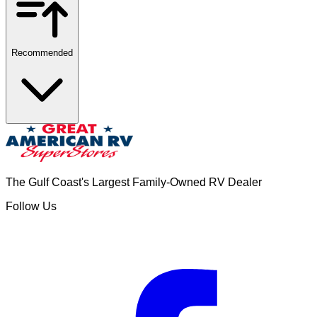
Recommended
The Gulf Coast's Largest Family-Owned RV Dealer
Follow Us