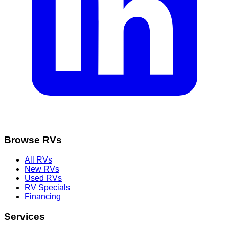
Browse RVs
All RVs
New RVs
Used RVs
RV Specials
Financing
Services