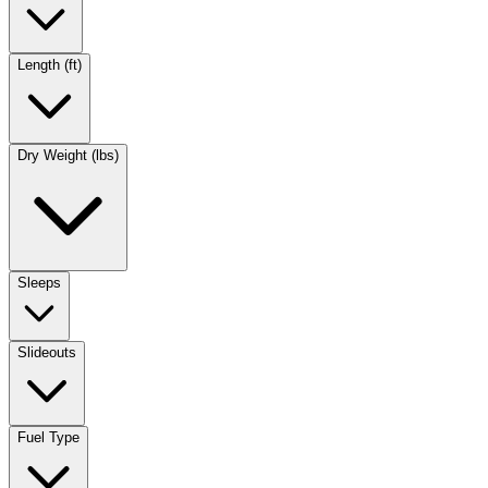
Length (ft)
Dry Weight (lbs)
Sleeps
Slideouts
Fuel Type