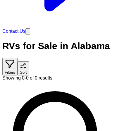
Contact Us
RVs for Sale in Alabama
Filters
Sort
Showing 0-0 of 0 results