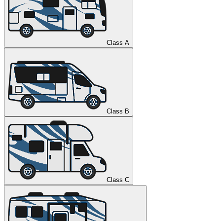
Class A
Class B
Class C