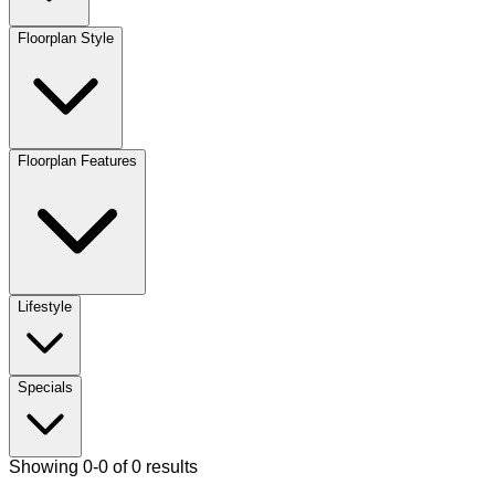
Floorplan Style
Floorplan Features
Lifestyle
Specials
Showing 0-0 of 0 results