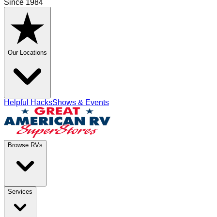
Since 1984
Our Locations
Helpful Hacks
Shows & Events
Browse RVs
Services