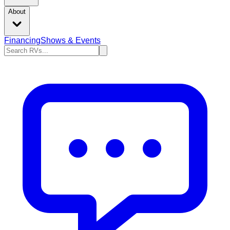
About
Financing
Shows & Events