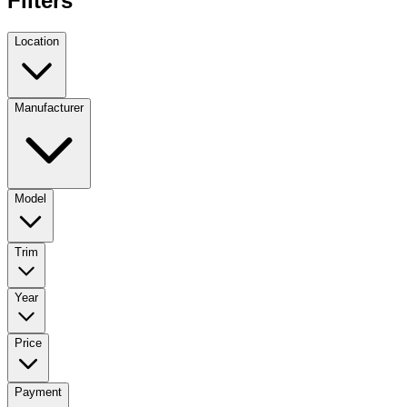
Filters
Location
Manufacturer
Model
Trim
Year
Price
Payment