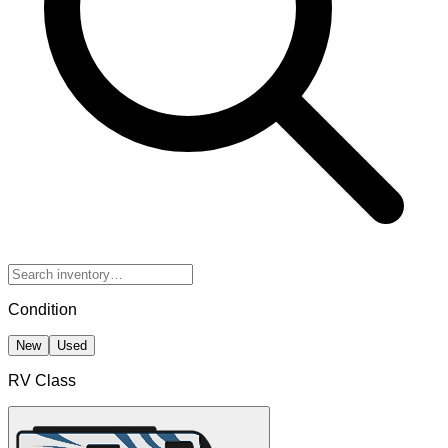
Condition
New
Used
RV Class