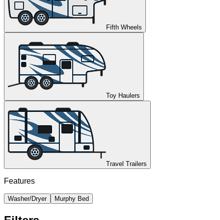
Fifth Wheels
Toy Haulers
Travel Trailers
Features
Washer/Dryer
Murphy Bed