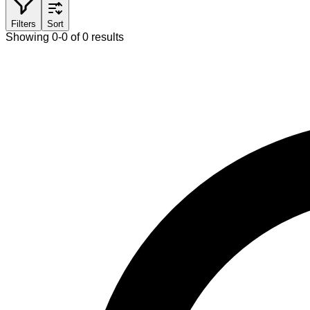
Filters
Sort
Showing 0-0 of 0 results