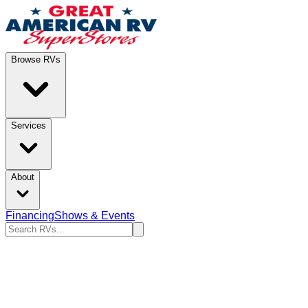
Browse RVs
Services
About
Financing
Shows & Events