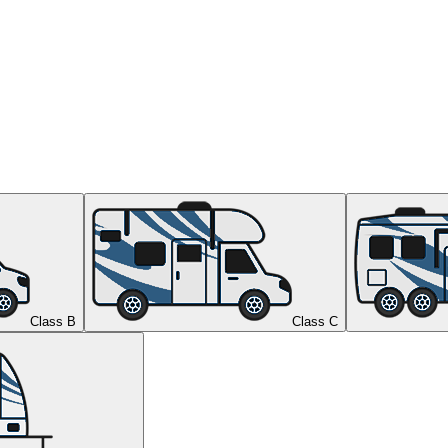
Class B
Class C