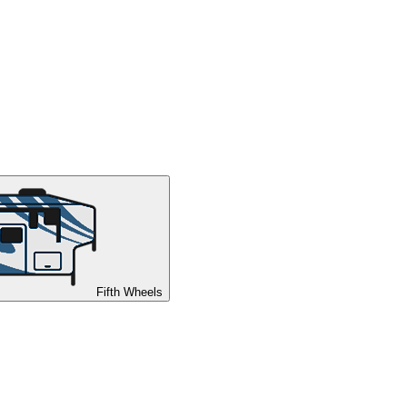
Fifth Wheels