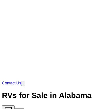
Contact Us
RVs for Sale in Alabama