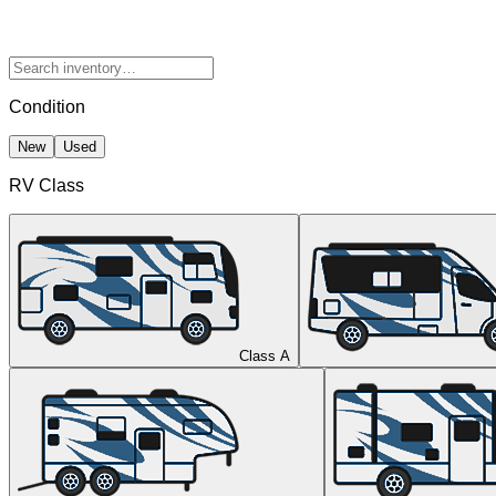
Condition
New
Used
RV Class
Class A