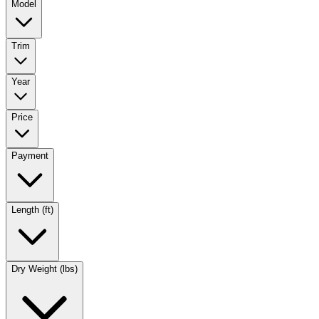
Model
Trim
Year
Price
Payment
Length (ft)
Dry Weight (lbs)