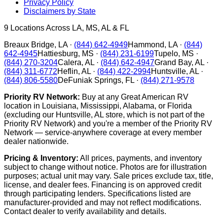
Privacy Policy
Disclaimers by State
9
Locations Across LA, MS, AL & FL
Breaux Bridge
,
LA
·
(844) 642-4949
Hammond
,
LA
·
(844)
642-4945
Hattiesburg
,
MS
·
(844) 231-6199
Tupelo
,
MS
·
(844) 270-3204
Calera
,
AL
·
(844) 642-4947
Grand Bay
,
AL
·
(844) 311-6772
Heflin
,
AL
·
(844) 422-2994
Huntsville
,
AL
·
(844) 806-5580
DeFuniak Springs
,
FL
·
(844) 271-9578
Priority RV Network:
Buy at any Great American RV
location in Louisiana, Mississippi, Alabama, or Florida
(excluding our Huntsville, AL store, which is not part of the
Priority RV Network) and you're a member of the Priority RV
Network — service-anywhere coverage at every member
dealer nationwide.
Pricing & Inventory:
All prices, payments, and inventory
subject to change without notice. Photos are for illustration
purposes; actual unit may vary. Sale prices exclude tax, title,
license, and dealer fees. Financing is on approved credit
through participating lenders. Specifications listed are
manufacturer-provided and may not reflect modifications.
Contact dealer to verify availability and details.