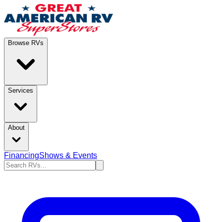
Browse RVs
Services
About
Financing
Shows & Events