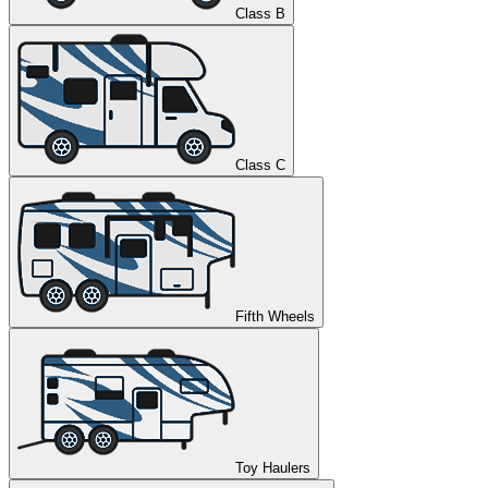
Class B
Class C
Fifth Wheels
Toy Haulers