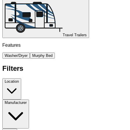
Travel Trailers
Features
Washer/Dryer
Murphy Bed
Filters
Location
Manufacturer