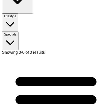
Lifestyle
Specials
Showing 0-0 of 0 results