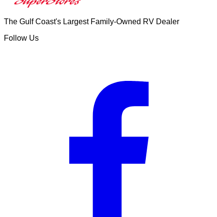
The Gulf Coast's Largest Family-Owned RV Dealer
Follow Us