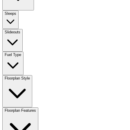
Sleeps
Slideouts
Fuel Type
Floorplan Style
Floorplan Features