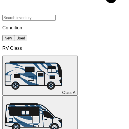
Condition
New
Used
RV Class
Class A