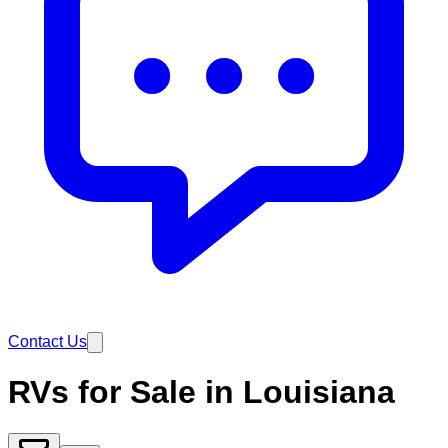
Contact Us
RVs for Sale in Louisiana