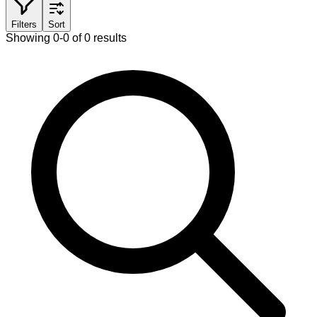
Filters
Sort
Showing 0-0 of 0 results