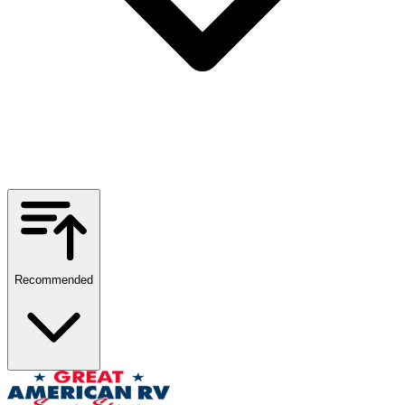
Recommended