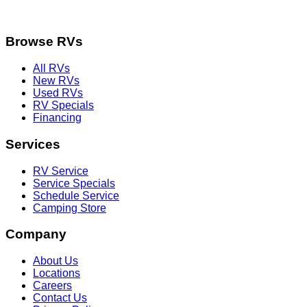
Browse RVs
All RVs
New RVs
Used RVs
RV Specials
Financing
Services
RV Service
Service Specials
Schedule Service
Camping Store
Company
About Us
Locations
Careers
Contact Us