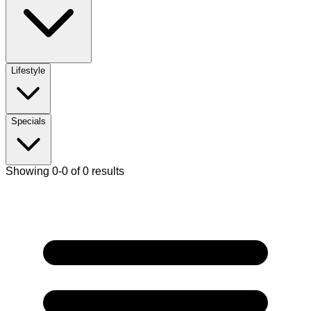
Lifestyle
Specials
Showing 0-0 of 0 results