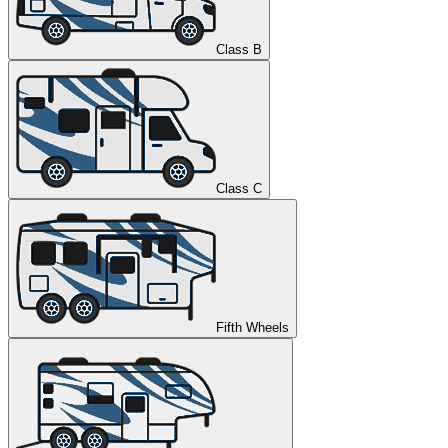
Class B
Class C
Fifth Wheels