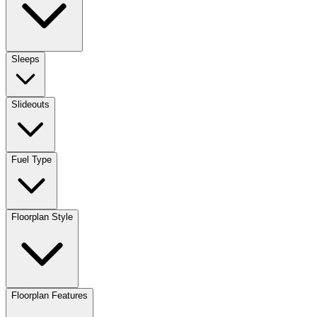
Sleeps
Slideouts
Fuel Type
Floorplan Style
Floorplan Features