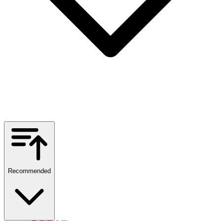
Recommended