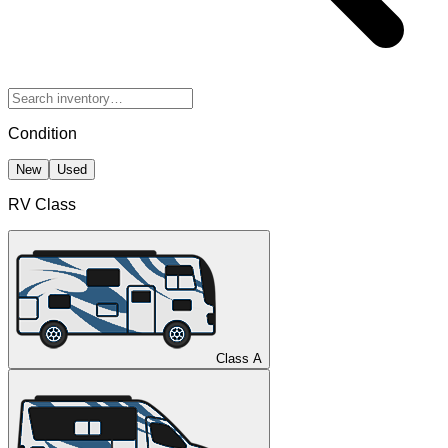
Condition
New
Used
RV Class
Class A