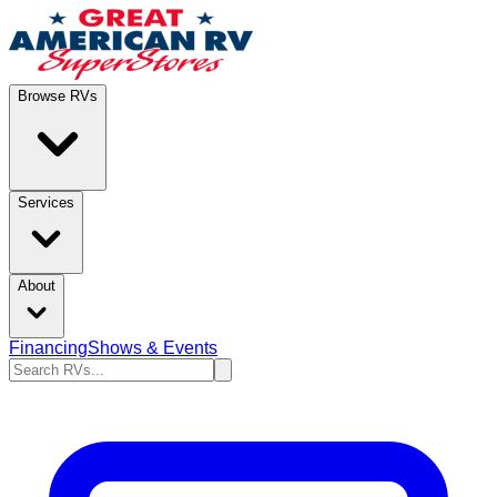
Browse RVs
Services
About
Financing
Shows & Events