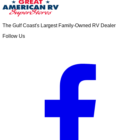
The Gulf Coast's Largest Family-Owned RV Dealer
Follow Us