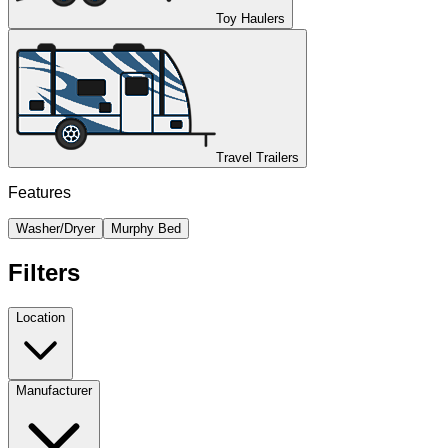
Toy Haulers
Travel Trailers
Features
Washer/Dryer
Murphy Bed
Filters
Location
Manufacturer