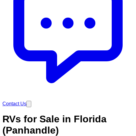
Contact Us
RVs for Sale in Florida
(Panhandle)