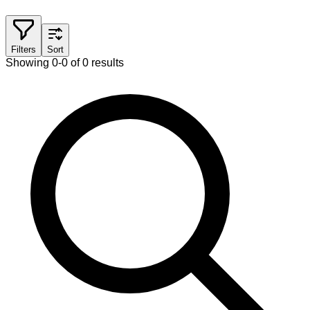
Filters
Sort
Showing 0-0 of 0 results