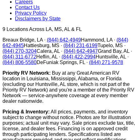
Careers
Contact Us
Privacy Policy
Disclaimers by State
9
Locations Across LA, MS, AL & FL
Breaux Bridge
,
LA
·
(844) 642-4949
Hammond
,
LA
·
(844)
642-4945
Hattiesburg
,
MS
·
(844) 231-6199
Tupelo
,
MS
·
(844) 270-3204
Calera
,
AL
·
(844) 642-4947
Grand Bay
,
AL
·
(844) 311-6772
Heflin
,
AL
·
(844) 422-2994
Huntsville
,
AL
·
(844) 806-5580
DeFuniak Springs
,
FL
·
(844) 271-9578
Priority RV Network:
Buy at any Great American RV
location in Louisiana, Mississippi, Alabama, or Florida
(excluding our Huntsville, AL store, which is not part of the
Priority RV Network) and you're a member of the Priority RV
Network — service-anywhere coverage at every member
dealer nationwide.
Pricing & Inventory:
All prices, payments, and inventory
subject to change without notice. Photos are for illustration
purposes; actual unit may vary. Sale prices exclude tax, title,
license, and dealer fees. Financing is on approved credit
through participating lenders. Specifications listed are
manufacturer-provided and may not reflect modifications.