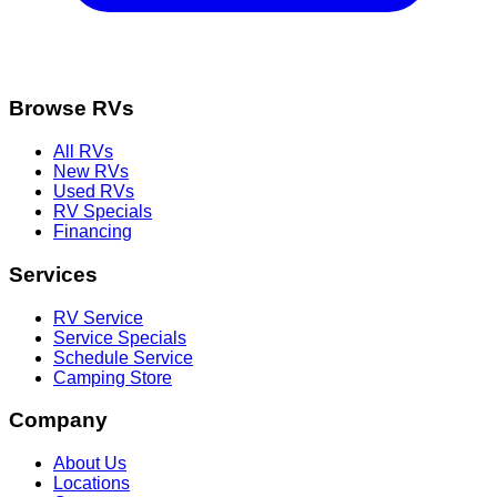
Browse RVs
All RVs
New RVs
Used RVs
RV Specials
Financing
Services
RV Service
Service Specials
Schedule Service
Camping Store
Company
About Us
Locations