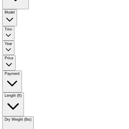
Model
Trim
Year
Price
Payment
Length (ft)
Dry Weight (lbs)